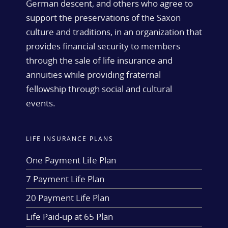
German descent, and others who agree to
support the preservations of the Saxon
culture and traditions, in an organization that
provides financial security to members
through the sale of life insurance and
annuities while providing fraternal
fellowship through social and cultural
events.
LIFE INSURANCE PLANS
One Payment Life Plan
7 Payment Life Plan
20 Payment Life Plan
Life Paid-up at 65 Plan