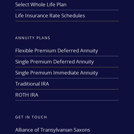
Select Whole Life Plan
Life Insurance Rate Schedules
ANNUITY PLANS
Flexible Premium Deferred Annuity
Single Premium Deferred Annuity
Single Premium Immediate Annuity
Traditional IRA
ROTH IRA
GET IN TOUCH
Alliance of Transylvanian Saxons