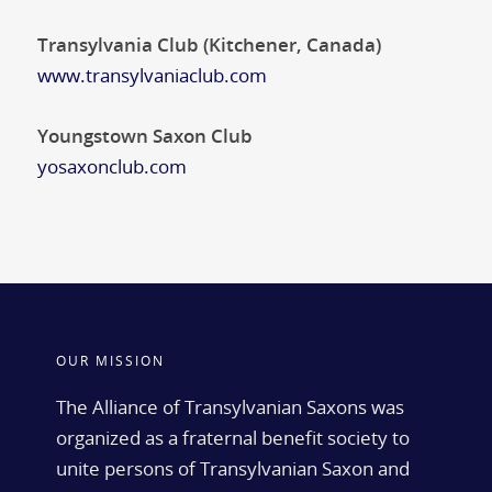
Transylvania Club (Kitchener, Canada)
www.transylvaniaclub.com
Youngstown Saxon Club
yosaxonclub.com
OUR MISSION
The Alliance of Transylvanian Saxons was
organized as a fraternal benefit society to
unite persons of Transylvanian Saxon and