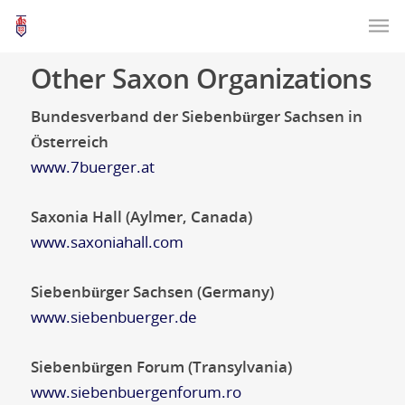
Other Saxon Organizations
Bundesverband der Siebenbürger Sachsen in
Österreich
www.7buerger.at
Saxonia Hall (Aylmer, Canada)
www.saxoniahall.com
Siebenbürger Sachsen (Germany)
www.siebenbuerger.de
Siebenbürgen Forum (Transylvania)
www.siebenbuergenforum.ro