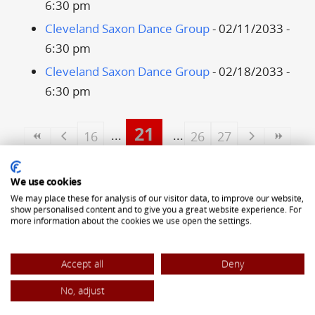
6:30 pm
Cleveland Saxon Dance Group
- 02/11/2033 -
6:30 pm
Cleveland Saxon Dance Group
- 02/18/2033 -
6:30 pm
21
16
26
27
ALLIANCE OF TRANSYLVANIAN SAXONS
We use cookies
5323 Pearl Road
We may place these for analysis of our visitor data, to improve our website,
show personalised content and to give you a great website experience. For
Cleveland, OH 44129
more information about the cookies we use open the settings.
(440) 842-8442
Accept all
Deny
office@atsaxons.com
No, adjust