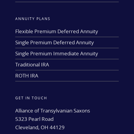
ANNUITY PLANS
Flexible Premium Deferred Annuity
Single Premium Deferred Annuity
Single Premium Immediate Annuity
Traditional IRA
ROTH IRA
GET IN TOUCH
Alliance of Transylvanian Saxons
5323 Pearl Road
Cleveland, OH 44129