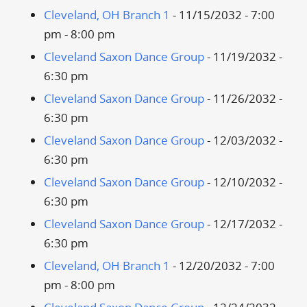
Cleveland, OH Branch 1
- 11/15/2032 - 7:00
pm - 8:00 pm
Cleveland Saxon Dance Group
- 11/19/2032 -
6:30 pm
Cleveland Saxon Dance Group
- 11/26/2032 -
6:30 pm
Cleveland Saxon Dance Group
- 12/03/2032 -
6:30 pm
Cleveland Saxon Dance Group
- 12/10/2032 -
6:30 pm
Cleveland Saxon Dance Group
- 12/17/2032 -
6:30 pm
Cleveland, OH Branch 1
- 12/20/2032 - 7:00
pm - 8:00 pm