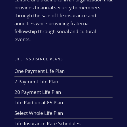
provides financial security to members
through the sale of life insurance and
annuities while providing fraternal
fellowship through social and cultural
events.
LIFE INSURANCE PLANS
One Payment Life Plan
7 Payment Life Plan
20 Payment Life Plan
Life Paid-up at 65 Plan
Select Whole Life Plan
Life Insurance Rate Schedules