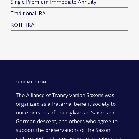
Single Premium Immediate Annuity
Traditional IRA
ROTH IRA
OUR MISSION
The Alliance of Transylvanian Saxons was
organized as a fraternal benefit society to
unite persons of Transylvanian Saxon and
German descent, and others who agree to
support the preservations of the Saxon
culture and traditions, in an organization that