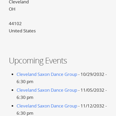
Cleveland
OH
44102
United States
Upcoming Events
Cleveland Saxon Dance Group
- 10/29/2032 -
6:30 pm
Cleveland Saxon Dance Group
- 11/05/2032 -
6:30 pm
Cleveland Saxon Dance Group
- 11/12/2032 -
6:30 pm