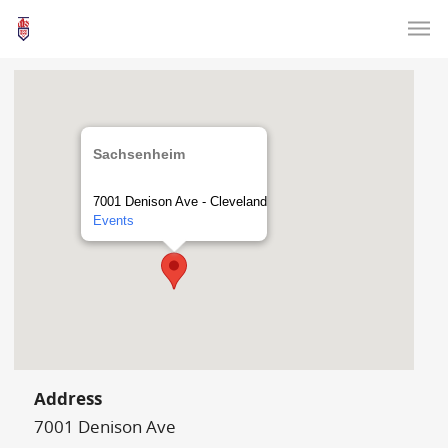
Sachsenheim
7001 Denison Ave - Cleveland
Events
Address
7001 Denison Ave