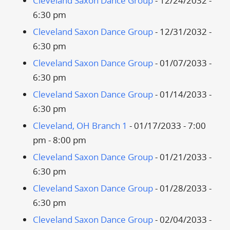
Cleveland Saxon Dance Group
- 12/24/2032 -
6:30 pm
Cleveland Saxon Dance Group
- 12/31/2032 -
6:30 pm
Cleveland Saxon Dance Group
- 01/07/2033 -
6:30 pm
Cleveland Saxon Dance Group
- 01/14/2033 -
6:30 pm
Cleveland, OH Branch 1
- 01/17/2033 - 7:00
pm - 8:00 pm
Cleveland Saxon Dance Group
- 01/21/2033 -
6:30 pm
Cleveland Saxon Dance Group
- 01/28/2033 -
6:30 pm
Cleveland Saxon Dance Group
- 02/04/2033 -