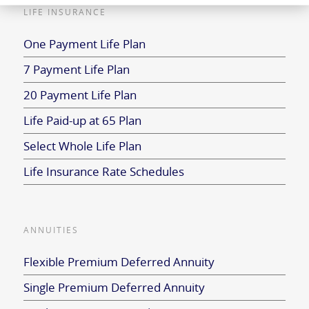
LIFE INSURANCE
One Payment Life Plan
7 Payment Life Plan
20 Payment Life Plan
Life Paid-up at 65 Plan
Select Whole Life Plan
Life Insurance Rate Schedules
ANNUITIES
Flexible Premium Deferred Annuity
Single Premium Deferred Annuity