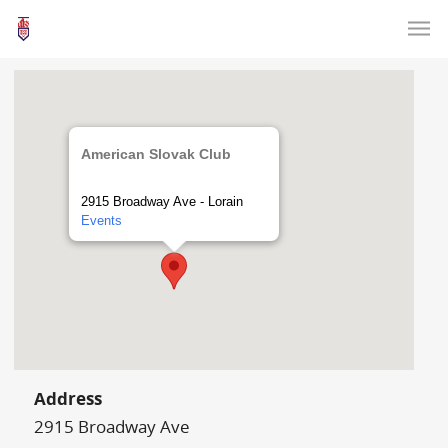
American Slovak Club
2915 Broadway Ave - Lorain
Events
Address
2915 Broadway Ave