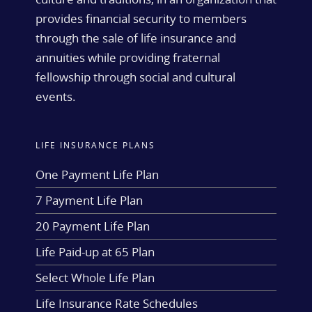
provides financial security to members
through the sale of life insurance and
annuities while providing fraternal
fellowship through social and cultural
events.
LIFE INSURANCE PLANS
One Payment Life Plan
7 Payment Life Plan
20 Payment Life Plan
Life Paid-up at 65 Plan
Select Whole Life Plan
Life Insurance Rate Schedules