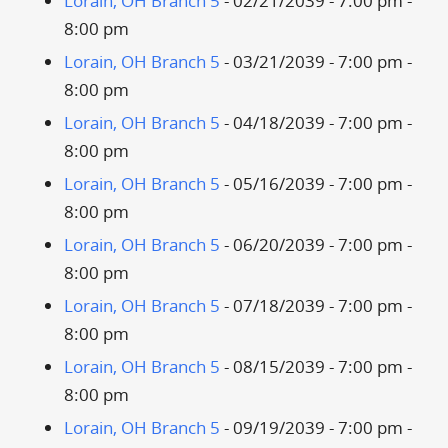
Lorain, OH Branch 5
- 02/21/2039 - 7:00 pm -
8:00 pm
Lorain, OH Branch 5
- 03/21/2039 - 7:00 pm -
8:00 pm
Lorain, OH Branch 5
- 04/18/2039 - 7:00 pm -
8:00 pm
Lorain, OH Branch 5
- 05/16/2039 - 7:00 pm -
8:00 pm
Lorain, OH Branch 5
- 06/20/2039 - 7:00 pm -
8:00 pm
Lorain, OH Branch 5
- 07/18/2039 - 7:00 pm -
8:00 pm
Lorain, OH Branch 5
- 08/15/2039 - 7:00 pm -
8:00 pm
Lorain, OH Branch 5
- 09/19/2039 - 7:00 pm -