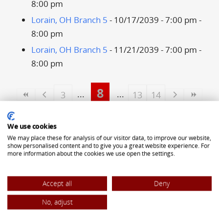
8:00 pm
Lorain, OH Branch 5
- 10/17/2039 - 7:00 pm -
8:00 pm
Lorain, OH Branch 5
- 11/21/2039 - 7:00 pm -
8:00 pm
8
3
13
14
ALLIANCE OF TRANSYLVANIAN SAXONS
We use cookies
5323 Pearl Road
We may place these for analysis of our visitor data, to improve our website,
show personalised content and to give you a great website experience. For
Cleveland, OH 44129
more information about the cookies we use open the settings.
(440) 842-8442
Accept all
Deny
office@atsaxons.com
No, adjust