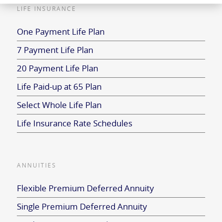
LIFE INSURANCE
One Payment Life Plan
7 Payment Life Plan
20 Payment Life Plan
Life Paid-up at 65 Plan
Select Whole Life Plan
Life Insurance Rate Schedules
ANNUITIES
Flexible Premium Deferred Annuity
Single Premium Deferred Annuity