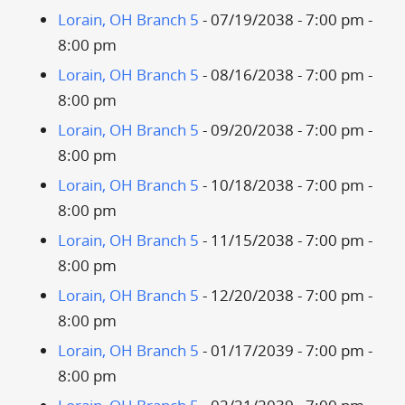
Lorain, OH Branch 5
- 07/19/2038 - 7:00 pm -
8:00 pm
Lorain, OH Branch 5
- 08/16/2038 - 7:00 pm -
8:00 pm
Lorain, OH Branch 5
- 09/20/2038 - 7:00 pm -
8:00 pm
Lorain, OH Branch 5
- 10/18/2038 - 7:00 pm -
8:00 pm
Lorain, OH Branch 5
- 11/15/2038 - 7:00 pm -
8:00 pm
Lorain, OH Branch 5
- 12/20/2038 - 7:00 pm -
8:00 pm
Lorain, OH Branch 5
- 01/17/2039 - 7:00 pm -
8:00 pm