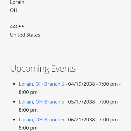
Lorain
OH
44055
United States
Upcoming Events
Lorain, OH Branch 5
- 04/19/2038 - 7:00 pm -
8:00 pm
Lorain, OH Branch 5
- 05/17/2038 - 7:00 pm -
8:00 pm
Lorain, OH Branch 5
- 06/21/2038 - 7:00 pm -
8:00 pm