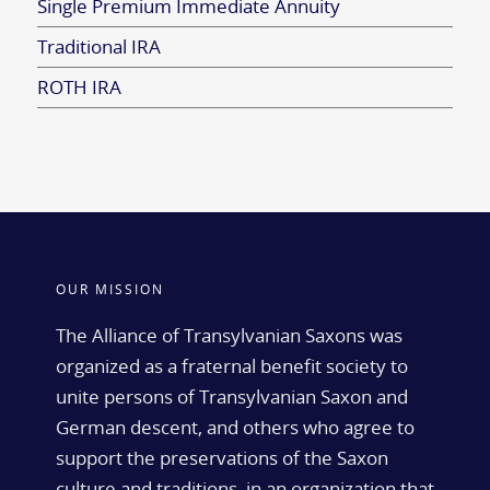
Single Premium Immediate Annuity
Traditional IRA
ROTH IRA
OUR MISSION
The Alliance of Transylvanian Saxons was
organized as a fraternal benefit society to
unite persons of Transylvanian Saxon and
German descent, and others who agree to
support the preservations of the Saxon
culture and traditions, in an organization that