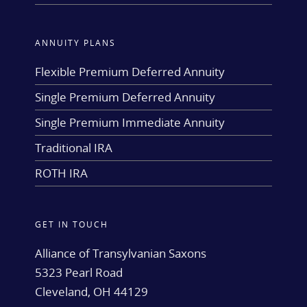
ANNUITY PLANS
Flexible Premium Deferred Annuity
Single Premium Deferred Annuity
Single Premium Immediate Annuity
Traditional IRA
ROTH IRA
GET IN TOUCH
Alliance of Transylvanian Saxons
5323 Pearl Road
Cleveland, OH 44129