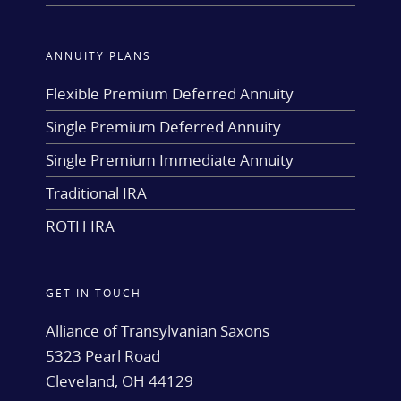
ANNUITY PLANS
Flexible Premium Deferred Annuity
Single Premium Deferred Annuity
Single Premium Immediate Annuity
Traditional IRA
ROTH IRA
GET IN TOUCH
Alliance of Transylvanian Saxons
5323 Pearl Road
Cleveland, OH 44129