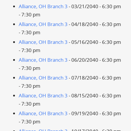
Alliance, OH Branch 3
- 03/21/2040 - 6:30 pm
- 7:30 pm
Alliance, OH Branch 3
- 04/18/2040 - 6:30 pm
- 7:30 pm
Alliance, OH Branch 3
- 05/16/2040 - 6:30 pm
- 7:30 pm
Alliance, OH Branch 3
- 06/20/2040 - 6:30 pm
- 7:30 pm
Alliance, OH Branch 3
- 07/18/2040 - 6:30 pm
- 7:30 pm
Alliance, OH Branch 3
- 08/15/2040 - 6:30 pm
- 7:30 pm
Alliance, OH Branch 3
- 09/19/2040 - 6:30 pm
- 7:30 pm