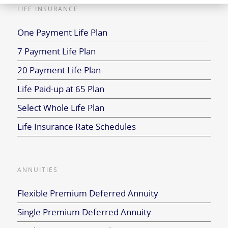
LIFE INSURANCE
One Payment Life Plan
7 Payment Life Plan
20 Payment Life Plan
Life Paid-up at 65 Plan
Select Whole Life Plan
Life Insurance Rate Schedules
ANNUITIES
Flexible Premium Deferred Annuity
Single Premium Deferred Annuity