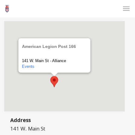
American Legion Post 166
141 W. Main St - Alliance
Events
Address
141 W. Main St