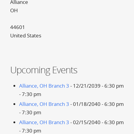
Alliance
OH
44601
United States
Upcoming Events
Alliance, OH Branch 3
- 12/21/2039 - 6:30 pm
- 7:30 pm
Alliance, OH Branch 3
- 01/18/2040 - 6:30 pm
- 7:30 pm
Alliance, OH Branch 3
- 02/15/2040 - 6:30 pm
- 7:30 pm