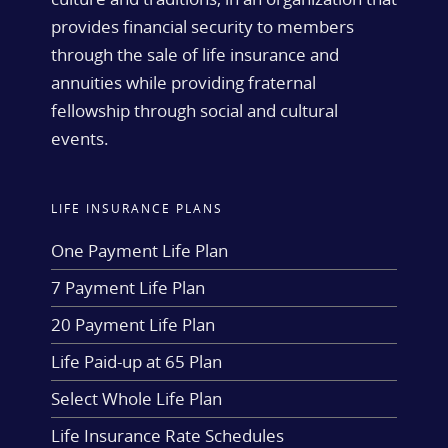
provides financial security to members
through the sale of life insurance and
annuities while providing fraternal
fellowship through social and cultural
events.
LIFE INSURANCE PLANS
One Payment Life Plan
7 Payment Life Plan
20 Payment Life Plan
Life Paid-up at 65 Plan
Select Whole Life Plan
Life Insurance Rate Schedules