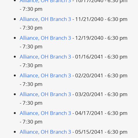
Alliance, OH Branch 3
- 10/17/2040 - 6:30 pm
- 7:30 pm
Alliance, OH Branch 3
- 11/21/2040 - 6:30 pm
- 7:30 pm
Alliance, OH Branch 3
- 12/19/2040 - 6:30 pm
- 7:30 pm
Alliance, OH Branch 3
- 01/16/2041 - 6:30 pm
- 7:30 pm
Alliance, OH Branch 3
- 02/20/2041 - 6:30 pm
- 7:30 pm
Alliance, OH Branch 3
- 03/20/2041 - 6:30 pm
- 7:30 pm
Alliance, OH Branch 3
- 04/17/2041 - 6:30 pm
- 7:30 pm
Alliance, OH Branch 3
- 05/15/2041 - 6:30 pm