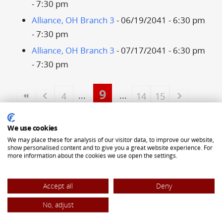
- 7:30 pm
Alliance, OH Branch 3
- 06/19/2041 - 6:30 pm
- 7:30 pm
Alliance, OH Branch 3
- 07/17/2041 - 6:30 pm
- 7:30 pm
9
4
14
15
ALLIANCE OF TRANSYLVANIAN SAXONS
We use cookies
5323 Pearl Road
We may place these for analysis of our visitor data, to improve our website,
show personalised content and to give you a great website experience. For
Cleveland, OH 44129
more information about the cookies we use open the settings.
(440) 842-8442
Accept all
Deny
office@atsaxons.com
No, adjust