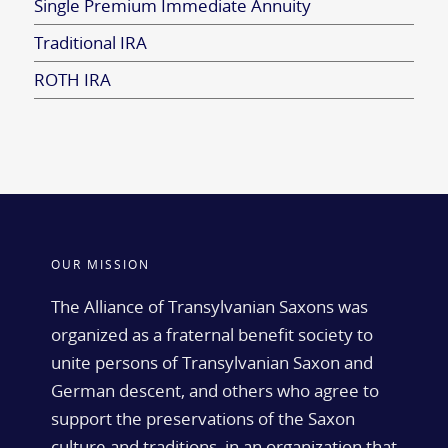
Single Premium Immediate Annuity
Traditional IRA
ROTH IRA
OUR MISSION
The Alliance of Transylvanian Saxons was
organized as a fraternal benefit society to
unite persons of Transylvanian Saxon and
German descent, and others who agree to
support the preservations of the Saxon
culture and traditions, in an organization that