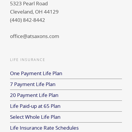
5323 Pearl Road
Cleveland, OH 44129
(440) 842-8442
office@atsaxons.com
LIFE INSURANCE
One Payment Life Plan
7 Payment Life Plan
20 Payment Life Plan
Life Paid-up at 65 Plan
Select Whole Life Plan
Life Insurance Rate Schedules