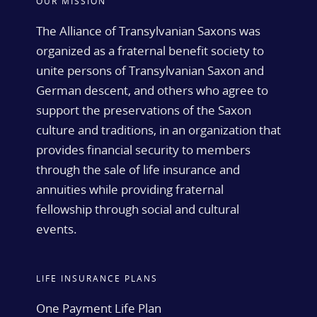
OUR MISSION
The Alliance of Transylvanian Saxons was
organized as a fraternal benefit society to
unite persons of Transylvanian Saxon and
German descent, and others who agree to
support the preservations of the Saxon
culture and traditions, in an organization that
provides financial security to members
through the sale of life insurance and
annuities while providing fraternal
fellowship through social and cultural
events.
LIFE INSURANCE PLANS
One Payment Life Plan