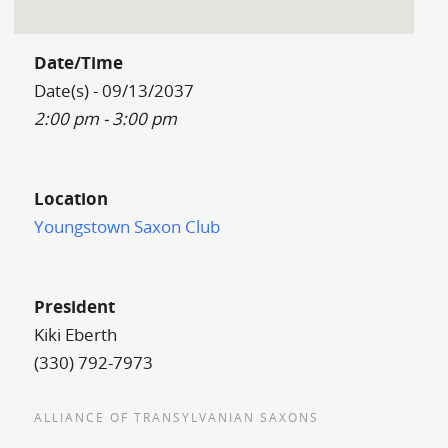
Date/Time
Date(s) - 09/13/2037
2:00 pm - 3:00 pm
Location
Youngstown Saxon Club
President
Kiki Eberth
(330) 792-7973
ALLIANCE OF TRANSYLVANIAN SAXONS