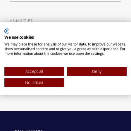
ANNUITIES
Flexible Premium Deferred Annuity
We use cookies
We may place these for analysis of our visitor data, to improve our website,
Single Premium Deferred Annuity
show personalised content and to give you a great website experience. For
more information about the cookies we use open the settings.
Single Premium Immediate Annuity
Traditional IRA
Accept all
Deny
ROTH IRA
No, adjust