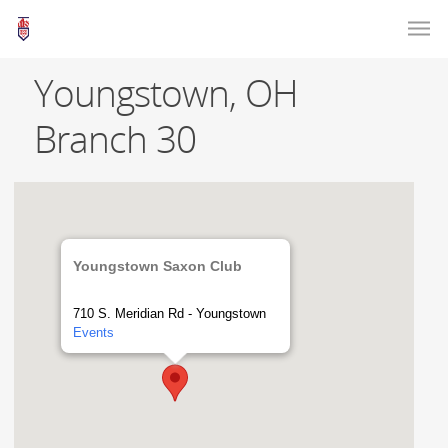
Youngstown, OH
Branch 30
Youngstown Saxon Club
710 S. Meridian Rd - Youngstown
Events