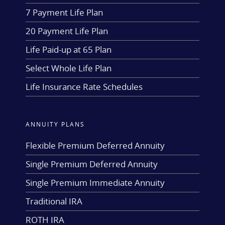
7 Payment Life Plan
20 Payment Life Plan
Life Paid-up at 65 Plan
Select Whole Life Plan
Life Insurance Rate Schedules
ANNUITY PLANS
Flexible Premium Deferred Annuity
Single Premium Deferred Annuity
Single Premium Immediate Annuity
Traditional IRA
ROTH IRA