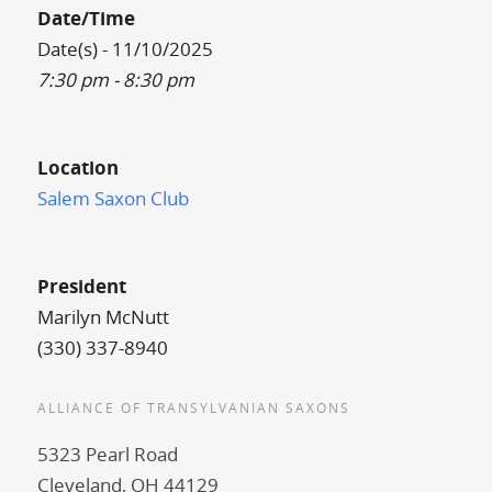
Date/Time
Date(s) - 11/10/2025
7:30 pm - 8:30 pm
Location
Salem Saxon Club
President
Marilyn McNutt
(330) 337-8940
ALLIANCE OF TRANSYLVANIAN SAXONS
5323 Pearl Road
Cleveland, OH 44129