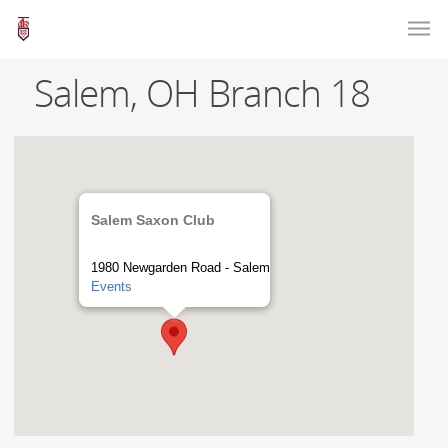
Salem, OH Branch 18
Salem Saxon Club
1980 Newgarden Road - Salem
Events