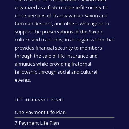
organized as a fraternal benefit society to
unite persons of Transylvanian Saxon and
German descent, and others who agree to
support the preservations of the Saxon
culture and traditions, in an organization that
provides financial security to members
through the sale of life insurance and
annuities while providing fraternal
fellowship through social and cultural
events.
LIFE INSURANCE PLANS
One Payment Life Plan
7 Payment Life Plan