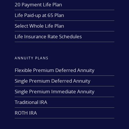
20 Payment Life Plan
Life Paid-up at 65 Plan
Select Whole Life Plan
Life Insurance Rate Schedules
ANNUITY PLANS
Flexible Premium Deferred Annuity
Single Premium Deferred Annuity
Single Premium Immediate Annuity
Traditional IRA
ROTH IRA