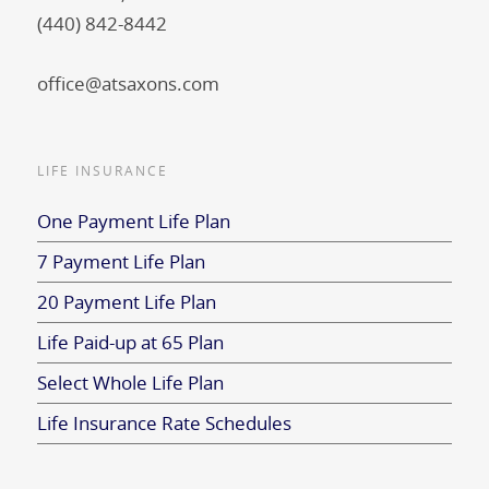
(440) 842-8442
office@atsaxons.com
LIFE INSURANCE
One Payment Life Plan
7 Payment Life Plan
20 Payment Life Plan
Life Paid-up at 65 Plan
Select Whole Life Plan
Life Insurance Rate Schedules