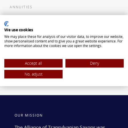
ANNUITIES
Flexible Premium Deferred Annuity
We use cookies
Single Premium Deferred Annuity
We may place these for analysis of our visitor data, to improve our website,
Single Premium Immediate Annuity
show personalised content and to give you a great website experience. For
more information about the cookies we use open the settings.
Traditional IRA
ROTH IRA
Accept all
Deny
No, adjust
OUR MISSION
The Alliance of Transylvanian Saxons was