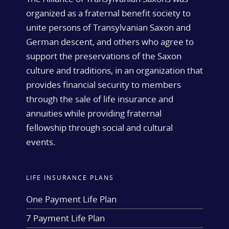
organized as a fraternal benefit society to
unite persons of Transylvanian Saxon and
German descent, and others who agree to
support the preservations of the Saxon
culture and traditions, in an organization that
provides financial security to members
through the sale of life insurance and
annuities while providing fraternal
fellowship through social and cultural
events.
LIFE INSURANCE PLANS
One Payment Life Plan
7 Payment Life Plan