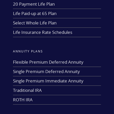
20 Payment Life Plan
Life Paid-up at 65 Plan
Select Whole Life Plan
Life Insurance Rate Schedules
ANNUITY PLANS
Flexible Premium Deferred Annuity
Single Premium Deferred Annuity
Single Premium Immediate Annuity
Traditional IRA
ROTH IRA