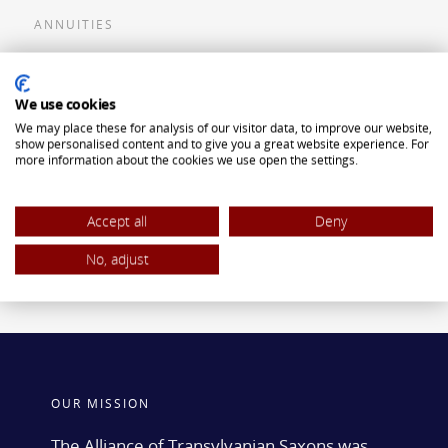
ANNUITIES
Flexible Premium Deferred Annuity
We use cookies
Single Premium Deferred Annuity
We may place these for analysis of our visitor data, to improve our website,
Single Premium Immediate Annuity
show personalised content and to give you a great website experience. For
more information about the cookies we use open the settings.
Traditional IRA
ROTH IRA
Accept all
Deny
No, adjust
OUR MISSION
The Alliance of Transylvanian Saxons was