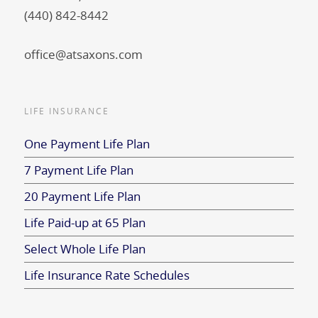
(440) 842-8442
office@atsaxons.com
LIFE INSURANCE
One Payment Life Plan
7 Payment Life Plan
20 Payment Life Plan
Life Paid-up at 65 Plan
Select Whole Life Plan
Life Insurance Rate Schedules