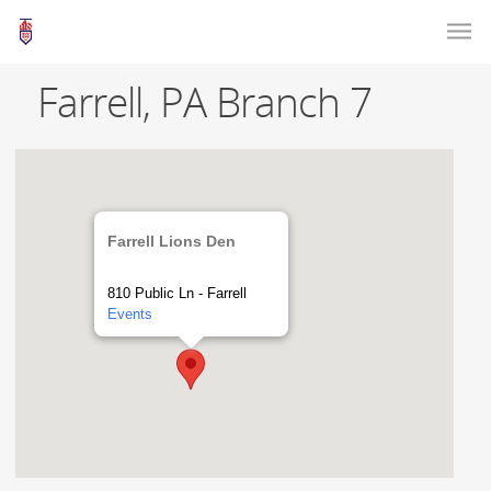
Farrell, PA Branch 7
Farrell Lions Den
810 Public Ln - Farrell
Events