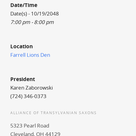
Date/Time
Date(s) - 10/19/2048
7:00 pm - 8:00 pm
Location
Farrell Lions Den
President
Karen Zaborowski
(724) 346-0373
ALLIANCE OF TRANSYLVANIAN SAXONS
5323 Pearl Road
Cleveland, OH 44129