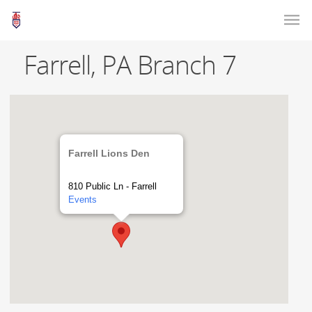
Farrell, PA Branch 7
Farrell Lions Den
810 Public Ln - Farrell
Events