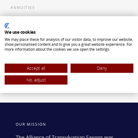
ANNUITIES
Flexible Premium Deferred Annuity
We use cookies
Single Premium Deferred Annuity
We may place these for analysis of our visitor data, to improve our website,
Single Premium Immediate Annuity
show personalised content and to give you a great website experience. For
more information about the cookies we use open the settings.
Traditional IRA
ROTH IRA
Accept all
Deny
No, adjust
OUR MISSION
The Alliance of Transylvanian Saxons was