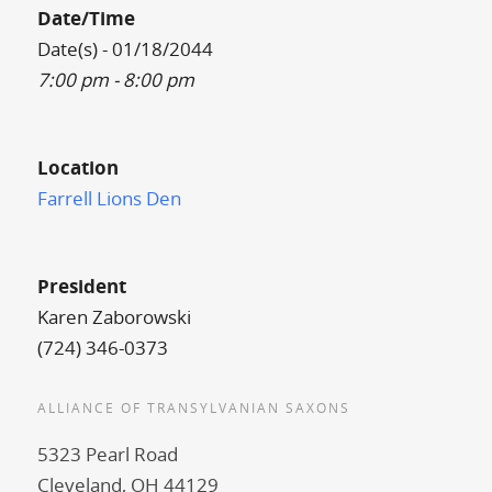
Date/Time
Date(s) - 01/18/2044
7:00 pm - 8:00 pm
Location
Farrell Lions Den
President
Karen Zaborowski
(724) 346-0373
ALLIANCE OF TRANSYLVANIAN SAXONS
5323 Pearl Road
Cleveland, OH 44129