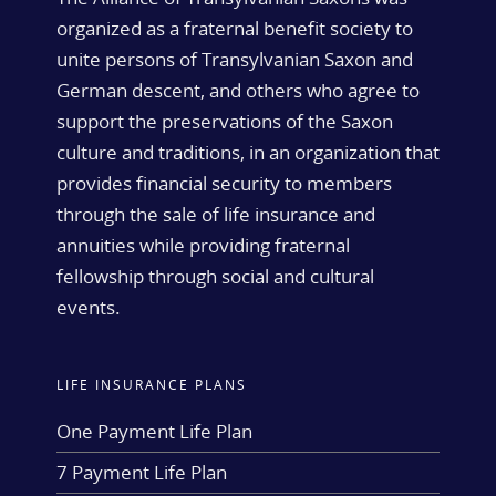
organized as a fraternal benefit society to
unite persons of Transylvanian Saxon and
German descent, and others who agree to
support the preservations of the Saxon
culture and traditions, in an organization that
provides financial security to members
through the sale of life insurance and
annuities while providing fraternal
fellowship through social and cultural
events.
LIFE INSURANCE PLANS
One Payment Life Plan
7 Payment Life Plan