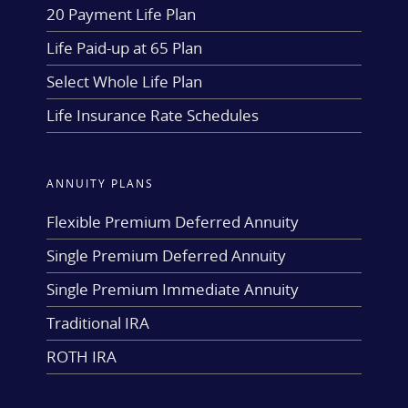
20 Payment Life Plan
Life Paid-up at 65 Plan
Select Whole Life Plan
Life Insurance Rate Schedules
ANNUITY PLANS
Flexible Premium Deferred Annuity
Single Premium Deferred Annuity
Single Premium Immediate Annuity
Traditional IRA
ROTH IRA