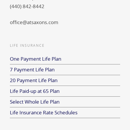
(440) 842-8442
office@atsaxons.com
LIFE INSURANCE
One Payment Life Plan
7 Payment Life Plan
20 Payment Life Plan
Life Paid-up at 65 Plan
Select Whole Life Plan
Life Insurance Rate Schedules