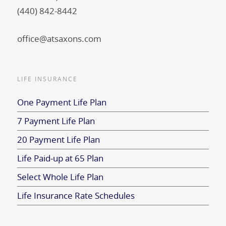
(440) 842-8442
office@atsaxons.com
LIFE INSURANCE
One Payment Life Plan
7 Payment Life Plan
20 Payment Life Plan
Life Paid-up at 65 Plan
Select Whole Life Plan
Life Insurance Rate Schedules