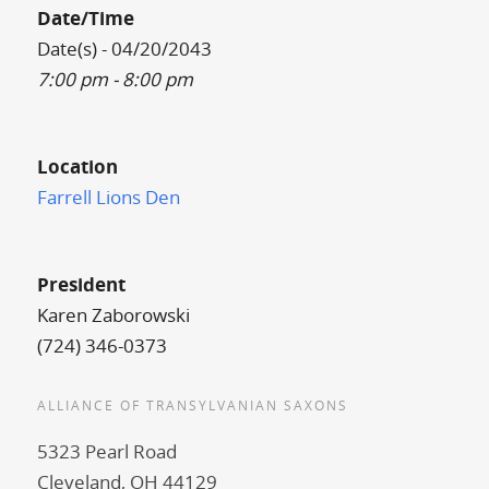
Date/Time
Date(s) - 04/20/2043
7:00 pm - 8:00 pm
Location
Farrell Lions Den
President
Karen Zaborowski
(724) 346-0373
ALLIANCE OF TRANSYLVANIAN SAXONS
5323 Pearl Road
Cleveland, OH 44129