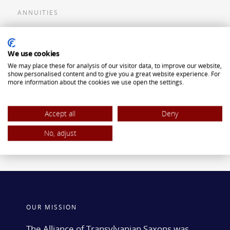
ANNUITIES
Flexible Premium Deferred Annuity
We use cookies
Single Premium Deferred Annuity
We may place these for analysis of our visitor data, to improve our website,
Single Premium Immediate Annuity
show personalised content and to give you a great website experience. For
more information about the cookies we use open the settings.
Traditional IRA
ROTH IRA
Accept all
Deny
No, adjust
OUR MISSION
The Alliance of Transylvanian Saxons was