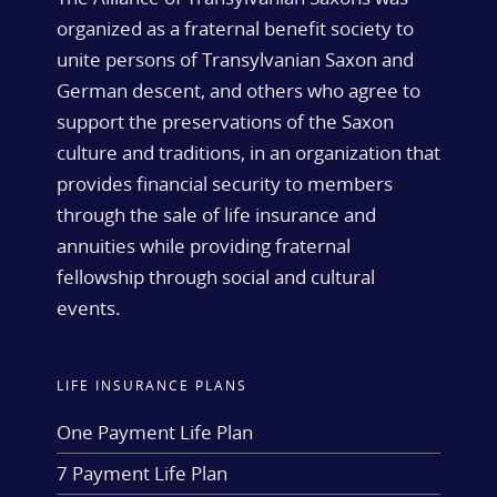
organized as a fraternal benefit society to
unite persons of Transylvanian Saxon and
German descent, and others who agree to
support the preservations of the Saxon
culture and traditions, in an organization that
provides financial security to members
through the sale of life insurance and
annuities while providing fraternal
fellowship through social and cultural
events.
LIFE INSURANCE PLANS
One Payment Life Plan
7 Payment Life Plan