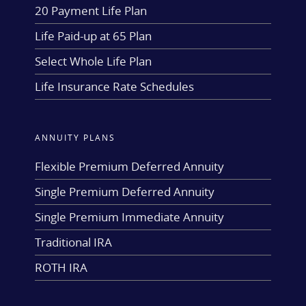
20 Payment Life Plan
Life Paid-up at 65 Plan
Select Whole Life Plan
Life Insurance Rate Schedules
ANNUITY PLANS
Flexible Premium Deferred Annuity
Single Premium Deferred Annuity
Single Premium Immediate Annuity
Traditional IRA
ROTH IRA