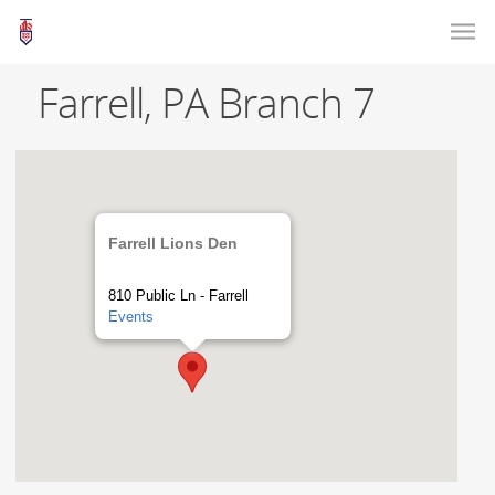
Farrell, PA Branch 7
Farrell Lions Den
810 Public Ln - Farrell
Events