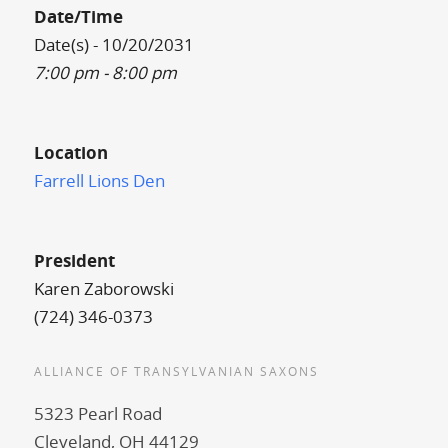
Date/Time
Date(s) - 10/20/2031
7:00 pm - 8:00 pm
Location
Farrell Lions Den
President
Karen Zaborowski
(724) 346-0373
ALLIANCE OF TRANSYLVANIAN SAXONS
5323 Pearl Road
Cleveland, OH 44129