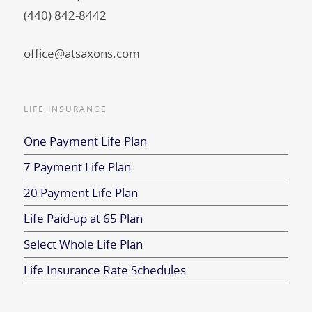
(440) 842-8442
office@atsaxons.com
LIFE INSURANCE
One Payment Life Plan
7 Payment Life Plan
20 Payment Life Plan
Life Paid-up at 65 Plan
Select Whole Life Plan
Life Insurance Rate Schedules