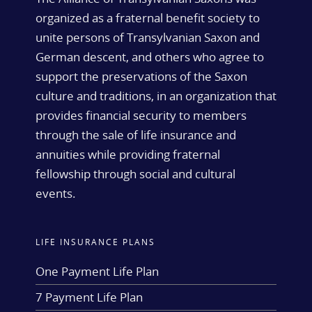
organized as a fraternal benefit society to
unite persons of Transylvanian Saxon and
German descent, and others who agree to
support the preservations of the Saxon
culture and traditions, in an organization that
provides financial security to members
through the sale of life insurance and
annuities while providing fraternal
fellowship through social and cultural
events.
LIFE INSURANCE PLANS
One Payment Life Plan
7 Payment Life Plan