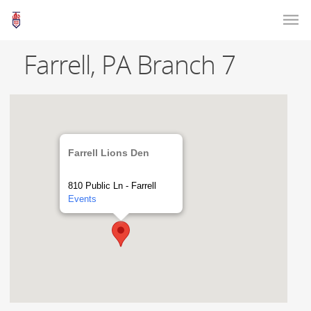
Farrell, PA Branch 7
Farrell Lions Den
810 Public Ln - Farrell
Events