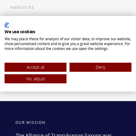
ANNUITIES
Flexible Premium Deferred Annuity
We use cookies
Single Premium Deferred Annuity
We may place these for analysis of our visitor data, to improve our website,
Single Premium Immediate Annuity
show personalised content and to give you a great website experience. For
more information about the cookies we use open the settings.
Traditional IRA
ROTH IRA
Accept all
Deny
No, adjust
OUR MISSION
The Alliance of Transylvanian Saxons was