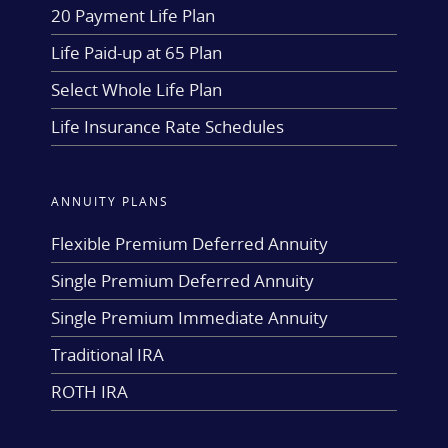
20 Payment Life Plan
Life Paid-up at 65 Plan
Select Whole Life Plan
Life Insurance Rate Schedules
ANNUITY PLANS
Flexible Premium Deferred Annuity
Single Premium Deferred Annuity
Single Premium Immediate Annuity
Traditional IRA
ROTH IRA