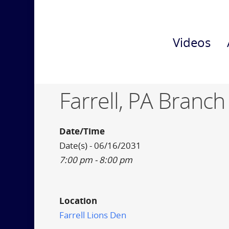
Videos
Farrell, PA Branch
Date/Time
Date(s) - 06/16/2031
7:00 pm - 8:00 pm
Location
Farrell Lions Den