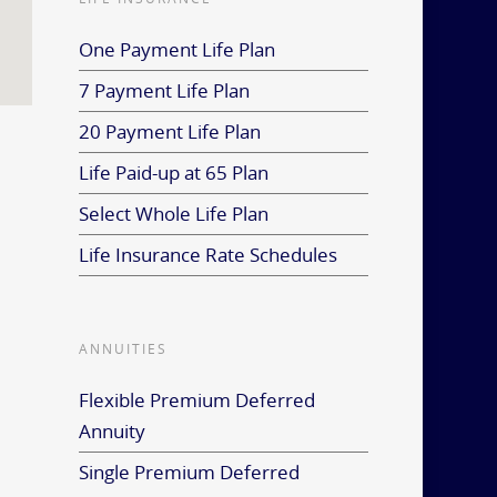
One Payment Life Plan
7 Payment Life Plan
20 Payment Life Plan
Life Paid-up at 65 Plan
Select Whole Life Plan
Life Insurance Rate Schedules
ANNUITIES
Flexible Premium Deferred
Annuity
Single Premium Deferred