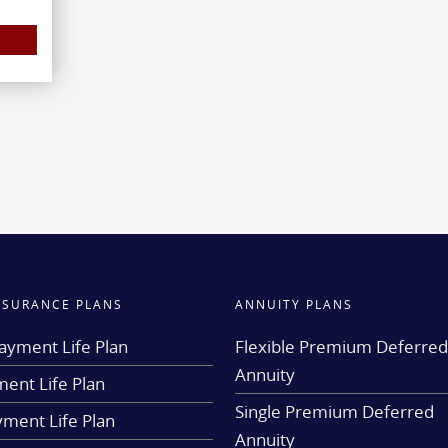
INSURANCE PLANS
ANNUITY PLANS
ayment Life Plan
Flexible Premium Deferre
Annuity
ent Life Plan
Single Premium Deferred
yment Life Plan
Annuity