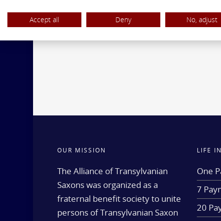
Accept all
Deny
No, adjust
OUR MISSION
LIFE 
The Alliance of Transylvanian
One P
Saxons was organized as a
7 Paym
fraternal benefit society to unite
20 Pa
persons of Transylvanian Saxon