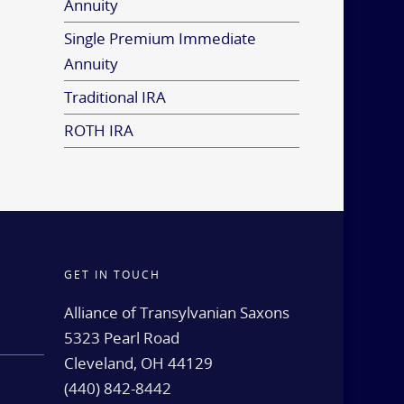
Annuity
Single Premium Immediate
Annuity
Traditional IRA
ROTH IRA
GET IN TOUCH
d
Alliance of Transylvanian Saxons
5323 Pearl Road
Cleveland, OH 44129
(440) 842-8442