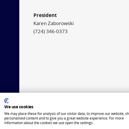
President
Karen Zaborowski
(724) 346-0373
We use cookies
We may place these for analysis of our visitor data, to improve our website, s
personalised content and to give you a great website experience. For more
information about the cookies we use open the settings.