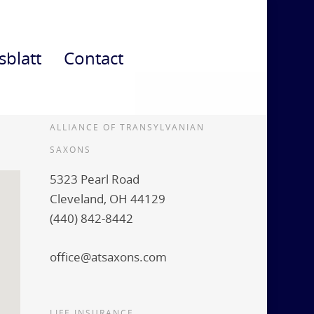
sblatt
Contact
ALLIANCE OF TRANSYLVANIAN
SAXONS
5323 Pearl Road
Cleveland, OH 44129
(440) 842-8442
office@atsaxons.com
LIFE INSURANCE