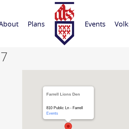
About
Plans
Events
Volk
 7
Farrell Lions Den
810 Public Ln - Farrell
Events