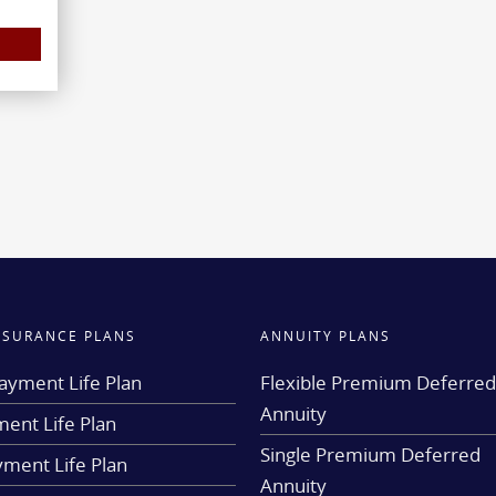
INSURANCE PLANS
ANNUITY PLANS
ayment Life Plan
Flexible Premium Deferre
Annuity
ent Life Plan
Single Premium Deferred
yment Life Plan
Annuity