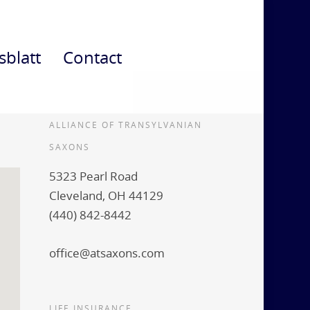
sblatt
Contact
ALLIANCE OF TRANSYLVANIAN
SAXONS
5323 Pearl Road
Cleveland, OH 44129
(440) 842-8442
office@atsaxons.com
LIFE INSURANCE