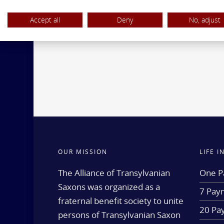
Accept all
Deny
No, adjust
OUR MISSION
LIFE 
The Alliance of Transylvanian
One P
Saxons was organized as a
7 Paym
fraternal benefit society to unite
20 Pa
persons of Transylvanian Saxon