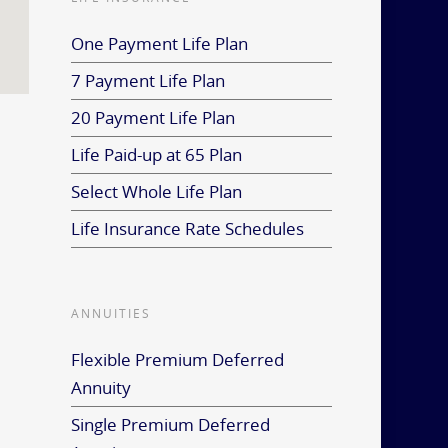
One Payment Life Plan
7 Payment Life Plan
20 Payment Life Plan
Life Paid-up at 65 Plan
Select Whole Life Plan
Life Insurance Rate Schedules
ANNUITIES
Flexible Premium Deferred
Annuity
Single Premium Deferred