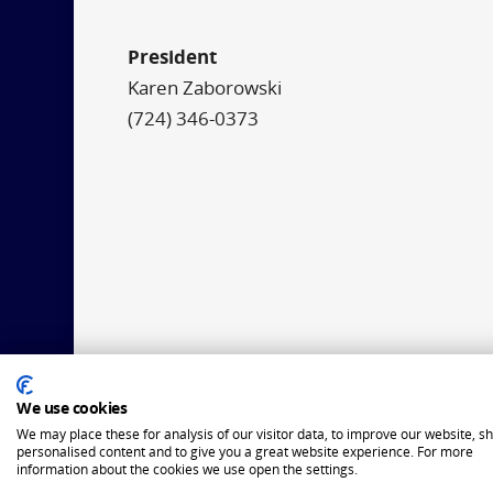
President
Karen Zaborowski
(724) 346-0373
We use cookies
We may place these for analysis of our visitor data, to improve our website, s
personalised content and to give you a great website experience. For more
information about the cookies we use open the settings.