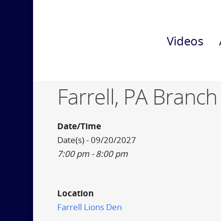
Videos
Farrell, PA Branch
Date/Time
Date(s) - 09/20/2027
7:00 pm - 8:00 pm
Location
Farrell Lions Den