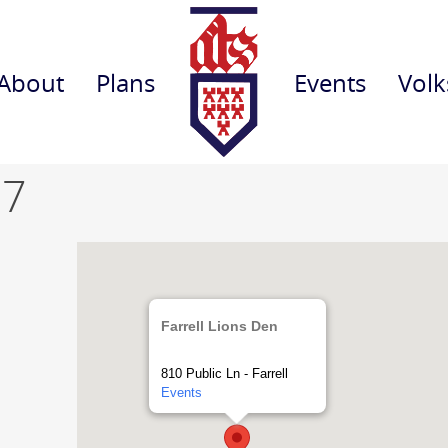
About
Plans
Events
Volk
 7
Farrell Lions Den
810 Public Ln - Farrell
Events