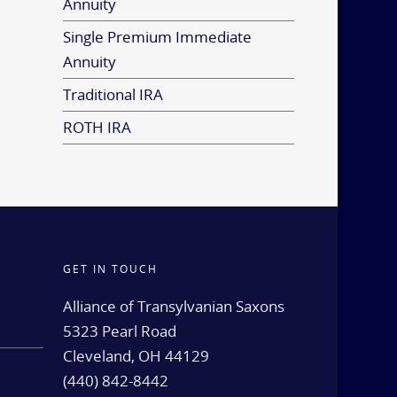
Annuity
Single Premium Immediate
Annuity
Traditional IRA
ROTH IRA
GET IN TOUCH
d
Alliance of Transylvanian Saxons
5323 Pearl Road
Cleveland, OH 44129
(440) 842-8442