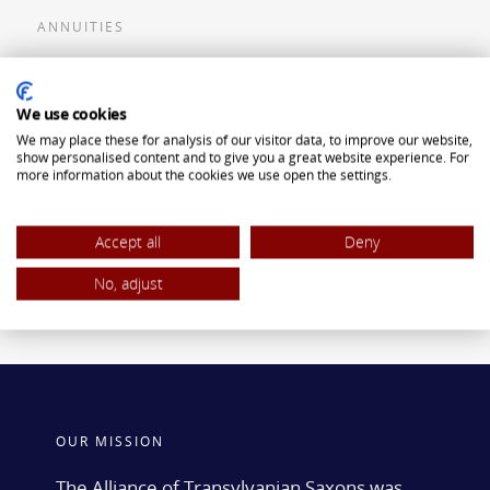
ANNUITIES
Flexible Premium Deferred Annuity
We use cookies
Single Premium Deferred Annuity
We may place these for analysis of our visitor data, to improve our website,
Single Premium Immediate Annuity
show personalised content and to give you a great website experience. For
more information about the cookies we use open the settings.
Traditional IRA
ROTH IRA
Accept all
Deny
No, adjust
OUR MISSION
The Alliance of Transylvanian Saxons was