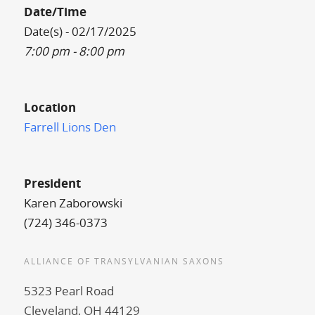
Date/Time
Date(s) - 02/17/2025
7:00 pm - 8:00 pm
Location
Farrell Lions Den
President
Karen Zaborowski
(724) 346-0373
ALLIANCE OF TRANSYLVANIAN SAXONS
5323 Pearl Road
Cleveland, OH 44129