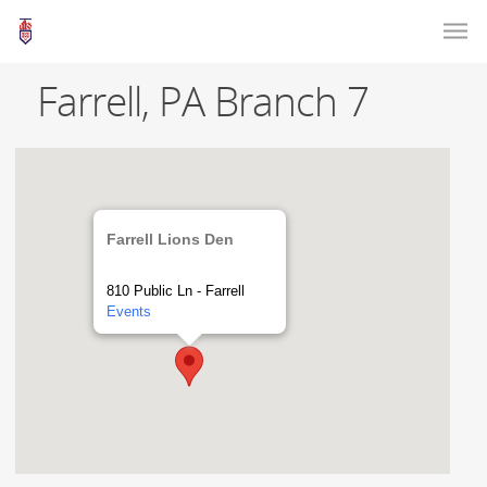
Farrell, PA Branch 7
Farrell Lions Den
810 Public Ln - Farrell
Events