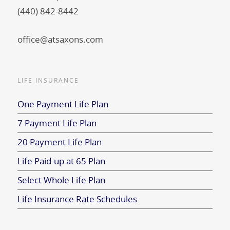
(440) 842-8442
office@atsaxons.com
LIFE INSURANCE
One Payment Life Plan
7 Payment Life Plan
20 Payment Life Plan
Life Paid-up at 65 Plan
Select Whole Life Plan
Life Insurance Rate Schedules