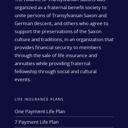
organized as a fraternal benefit society to
unite persons of Transylvanian Saxon and
German descent, and others who agree to
support the preservations of the Saxon
culture and traditions, in an organization that
provides financial security to members
through the sale of life insurance and
annuities while providing fraternal
fellowship through social and cultural
events.
LIFE INSURANCE PLANS
One Payment Life Plan
7 Payment Life Plan