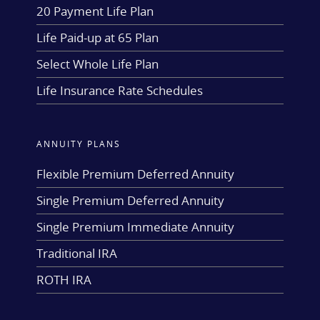
20 Payment Life Plan
Life Paid-up at 65 Plan
Select Whole Life Plan
Life Insurance Rate Schedules
ANNUITY PLANS
Flexible Premium Deferred Annuity
Single Premium Deferred Annuity
Single Premium Immediate Annuity
Traditional IRA
ROTH IRA