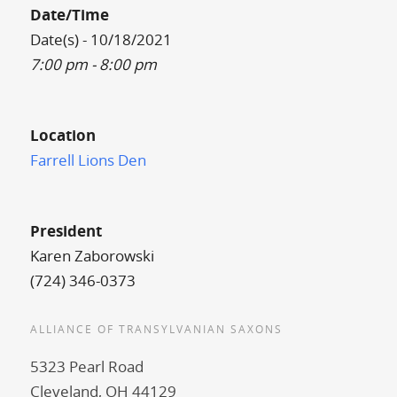
Date/Time
Date(s) - 10/18/2021
7:00 pm - 8:00 pm
Location
Farrell Lions Den
President
Karen Zaborowski
(724) 346-0373
ALLIANCE OF TRANSYLVANIAN SAXONS
5323 Pearl Road
Cleveland, OH 44129