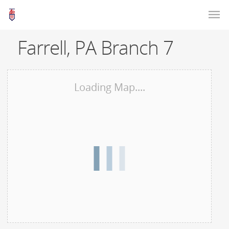
Farrell, PA Branch 7
Loading Map....