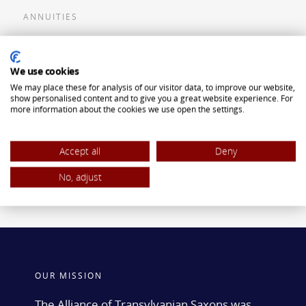
ANNUITIES
Flexible Premium Deferred Annuity
We use cookies
Single Premium Deferred Annuity
We may place these for analysis of our visitor data, to improve our website,
Single Premium Immediate Annuity
show personalised content and to give you a great website experience. For
more information about the cookies we use open the settings.
Traditional IRA
ROTH IRA
Accept all
Deny
No, adjust
OUR MISSION
The Alliance of Transylvanian Saxons was