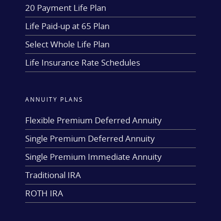
20 Payment Life Plan
Life Paid-up at 65 Plan
Select Whole Life Plan
Life Insurance Rate Schedules
ANNUITY PLANS
Flexible Premium Deferred Annuity
Single Premium Deferred Annuity
Single Premium Immediate Annuity
Traditional IRA
ROTH IRA