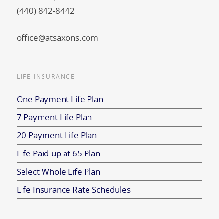
(440) 842-8442
office@atsaxons.com
LIFE INSURANCE
One Payment Life Plan
7 Payment Life Plan
20 Payment Life Plan
Life Paid-up at 65 Plan
Select Whole Life Plan
Life Insurance Rate Schedules