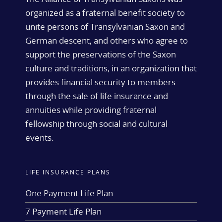
organized as a fraternal benefit society to
unite persons of Transylvanian Saxon and
German descent, and others who agree to
support the preservations of the Saxon
culture and traditions, in an organization that
provides financial security to members
through the sale of life insurance and
annuities while providing fraternal
fellowship through social and cultural
events.
LIFE INSURANCE PLANS
One Payment Life Plan
7 Payment Life Plan