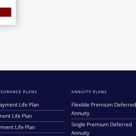
INSURANCE PLANS
ANNUITY PLANS
ayment Life Plan
Flexible Premium Deferre
Annuity
ent Life Plan
Single Premium Deferred
yment Life Plan
Annuity