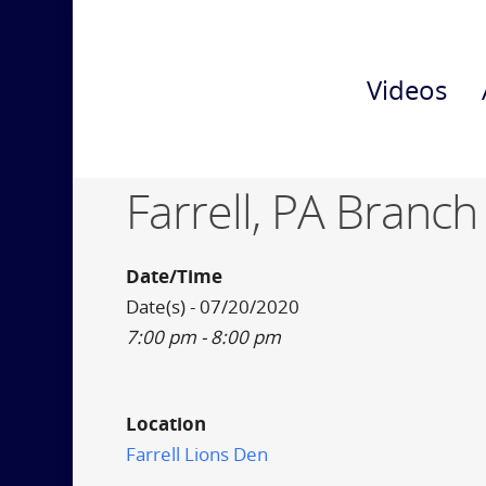
Videos
Farrell, PA Branch
Date/Time
Date(s) - 07/20/2020
7:00 pm - 8:00 pm
Location
Farrell Lions Den