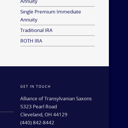
Annuity
Single Premium Immediate
Annuity
Traditional IRA
ROTH IRA
GET IN TOUCH
d
Alliance of Transylvanian Saxons
5323 Pearl Road
Cleveland, OH 44129
(440) 842-8442