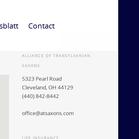
sblatt
Contact
ALLIANCE OF TRANSYLVANIAN
SAXONS
5323 Pearl Road
Cleveland, OH 44129
(440) 842-8442
office@atsaxons.com
LIFE INSURANCE