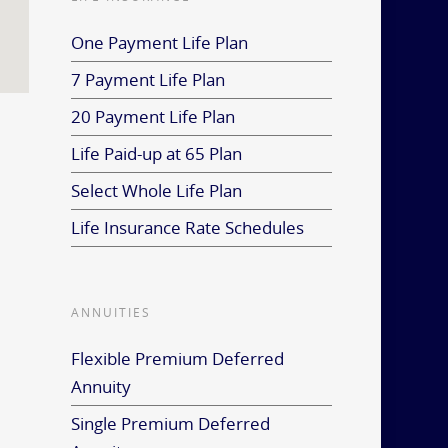
One Payment Life Plan
7 Payment Life Plan
20 Payment Life Plan
Life Paid-up at 65 Plan
Select Whole Life Plan
Life Insurance Rate Schedules
ANNUITIES
Flexible Premium Deferred
Annuity
Single Premium Deferred