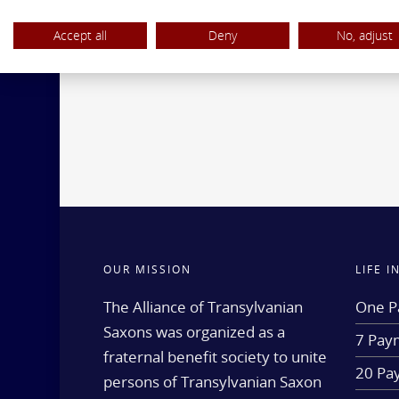
Accept all
Deny
No, adjust
OUR MISSION
LIFE 
The Alliance of Transylvanian
One P
Saxons was organized as a
7 Paym
fraternal benefit society to unite
20 Pa
persons of Transylvanian Saxon