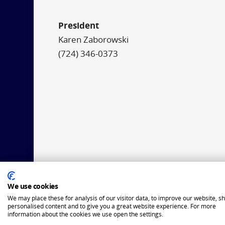
President
Karen Zaborowski
(724) 346-0373
We use cookies
We may place these for analysis of our visitor data, to improve our website, s
personalised content and to give you a great website experience. For more
information about the cookies we use open the settings.