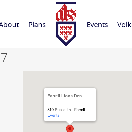
About
Plans
Events
Volk
 7
Farrell Lions Den
810 Public Ln - Farrell
Events