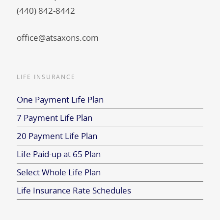
(440) 842-8442
office@atsaxons.com
LIFE INSURANCE
One Payment Life Plan
7 Payment Life Plan
20 Payment Life Plan
Life Paid-up at 65 Plan
Select Whole Life Plan
Life Insurance Rate Schedules