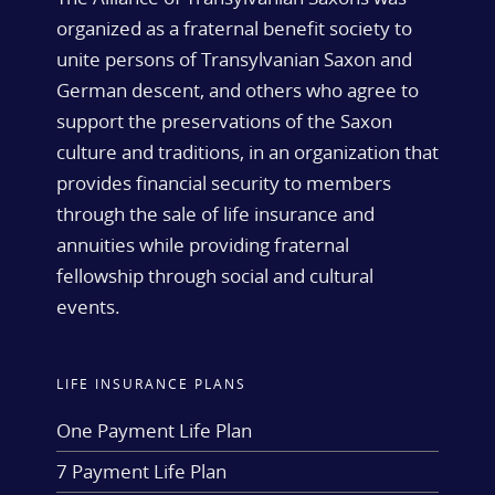
organized as a fraternal benefit society to
unite persons of Transylvanian Saxon and
German descent, and others who agree to
support the preservations of the Saxon
culture and traditions, in an organization that
provides financial security to members
through the sale of life insurance and
annuities while providing fraternal
fellowship through social and cultural
events.
LIFE INSURANCE PLANS
One Payment Life Plan
7 Payment Life Plan