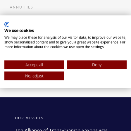
ANNUITIES
Flexible Premium Deferred Annuity
We use cookies
Single Premium Deferred Annuity
We may place these for analysis of our visitor data, to improve our website,
Single Premium Immediate Annuity
show personalised content and to give you a great website experience. For
more information about the cookies we use open the settings.
Traditional IRA
ROTH IRA
Accept all
Deny
No, adjust
OUR MISSION
The Alliance of Transylvanian Saxons was