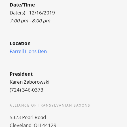
Date/Time
Date(s) - 12/16/2019
7:00 pm - 8:00 pm
Location
Farrell Lions Den
President
Karen Zaborowski
(724) 346-0373
ALLIANCE OF TRANSYLVANIAN SAXONS
5323 Pearl Road
Cleveland, OH 44129