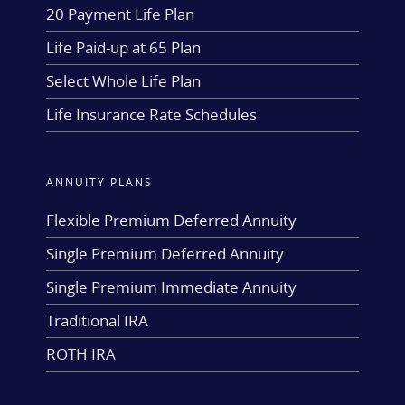
20 Payment Life Plan
Life Paid-up at 65 Plan
Select Whole Life Plan
Life Insurance Rate Schedules
ANNUITY PLANS
Flexible Premium Deferred Annuity
Single Premium Deferred Annuity
Single Premium Immediate Annuity
Traditional IRA
ROTH IRA