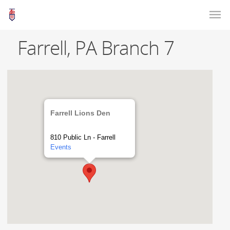
Farrell, PA Branch 7
Farrell Lions Den
810 Public Ln - Farrell
Events