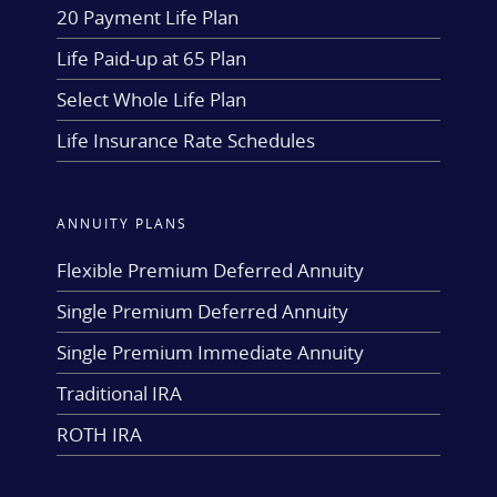
20 Payment Life Plan
Life Paid-up at 65 Plan
Select Whole Life Plan
Life Insurance Rate Schedules
ANNUITY PLANS
Flexible Premium Deferred Annuity
Single Premium Deferred Annuity
Single Premium Immediate Annuity
Traditional IRA
ROTH IRA