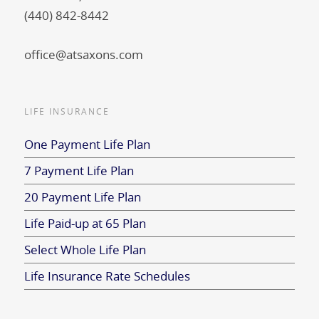
(440) 842-8442
office@atsaxons.com
LIFE INSURANCE
One Payment Life Plan
7 Payment Life Plan
20 Payment Life Plan
Life Paid-up at 65 Plan
Select Whole Life Plan
Life Insurance Rate Schedules