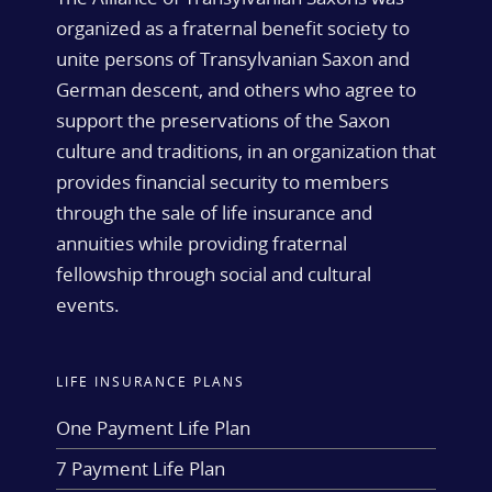
organized as a fraternal benefit society to
unite persons of Transylvanian Saxon and
German descent, and others who agree to
support the preservations of the Saxon
culture and traditions, in an organization that
provides financial security to members
through the sale of life insurance and
annuities while providing fraternal
fellowship through social and cultural
events.
LIFE INSURANCE PLANS
One Payment Life Plan
7 Payment Life Plan