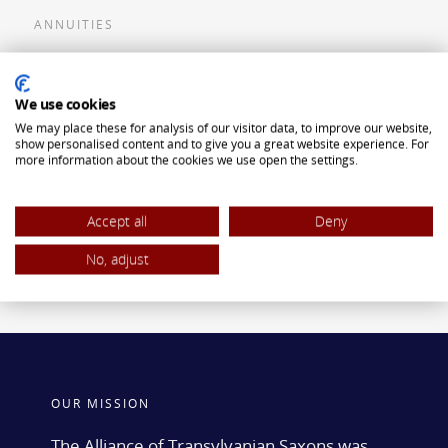
ANNUITIES
Flexible Premium Deferred Annuity
We use cookies
Single Premium Deferred Annuity
We may place these for analysis of our visitor data, to improve our website,
Single Premium Immediate Annuity
show personalised content and to give you a great website experience. For
more information about the cookies we use open the settings.
Traditional IRA
ROTH IRA
Accept all
Deny
No, adjust
OUR MISSION
The Alliance of Transylvanian Saxons was