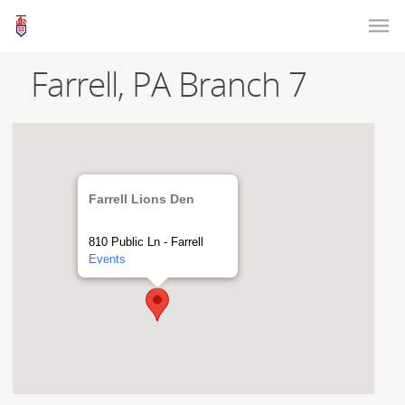
Farrell, PA Branch 7
Farrell Lions Den
810 Public Ln - Farrell
Events