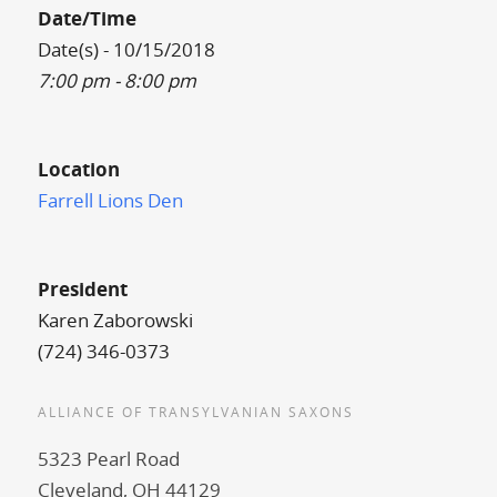
Date/Time
Date(s) - 10/15/2018
7:00 pm - 8:00 pm
Location
Farrell Lions Den
President
Karen Zaborowski
(724) 346-0373
ALLIANCE OF TRANSYLVANIAN SAXONS
5323 Pearl Road
Cleveland, OH 44129