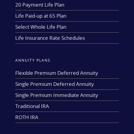
20 Payment Life Plan
Life Paid-up at 65 Plan
Select Whole Life Plan
Life Insurance Rate Schedules
ANNUITY PLANS
Flexible Premium Deferred Annuity
Single Premium Deferred Annuity
Single Premium Immediate Annuity
Traditional IRA
ROTH IRA