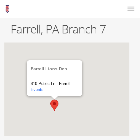
Farrell, PA Branch 7
Farrell Lions Den
810 Public Ln - Farrell
Events