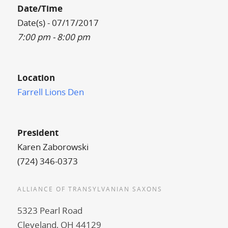
Date/Time
Date(s) - 07/17/2017
7:00 pm - 8:00 pm
Location
Farrell Lions Den
President
Karen Zaborowski
(724) 346-0373
ALLIANCE OF TRANSYLVANIAN SAXONS
5323 Pearl Road
Cleveland, OH 44129