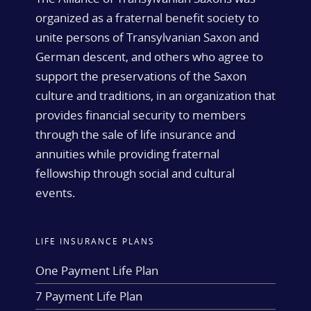
organized as a fraternal benefit society to
unite persons of Transylvanian Saxon and
German descent, and others who agree to
support the preservations of the Saxon
culture and traditions, in an organization that
provides financial security to members
through the sale of life insurance and
annuities while providing fraternal
fellowship through social and cultural
events.
LIFE INSURANCE PLANS
One Payment Life Plan
7 Payment Life Plan