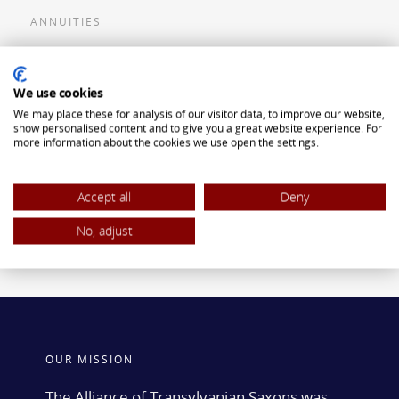
ANNUITIES
Flexible Premium Deferred Annuity
We use cookies
Single Premium Deferred Annuity
We may place these for analysis of our visitor data, to improve our website,
Single Premium Immediate Annuity
show personalised content and to give you a great website experience. For
more information about the cookies we use open the settings.
Traditional IRA
ROTH IRA
Accept all
Deny
No, adjust
OUR MISSION
The Alliance of Transylvanian Saxons was