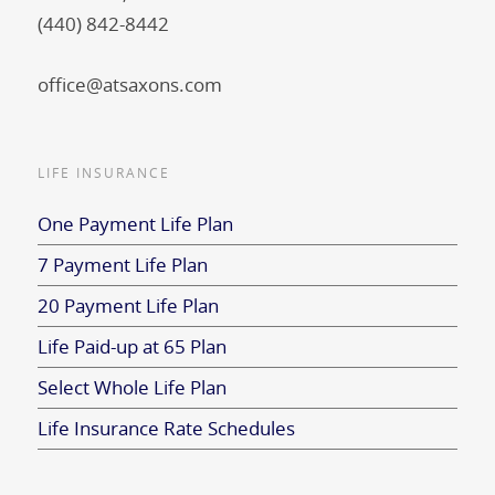
(440) 842-8442
office@atsaxons.com
LIFE INSURANCE
One Payment Life Plan
7 Payment Life Plan
20 Payment Life Plan
Life Paid-up at 65 Plan
Select Whole Life Plan
Life Insurance Rate Schedules