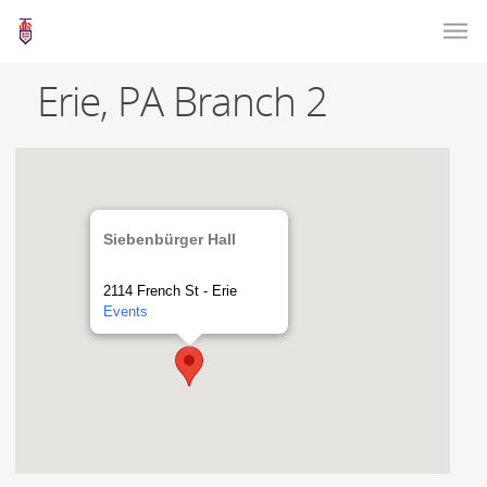
Erie, PA Branch 2
Siebenbürger Hall
2114 French St - Erie
Events