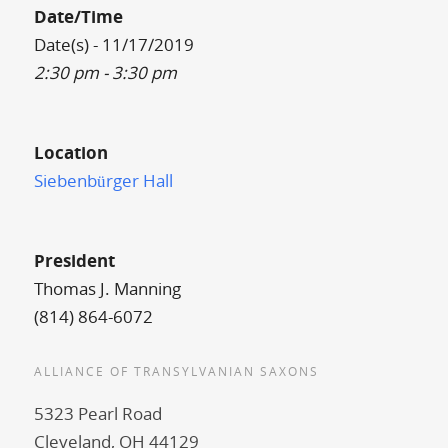
Date/Time
Date(s) - 11/17/2019
2:30 pm - 3:30 pm
Location
Siebenbürger Hall
President
Thomas J. Manning
(814) 864-6072
ALLIANCE OF TRANSYLVANIAN SAXONS
5323 Pearl Road
Cleveland, OH 44129