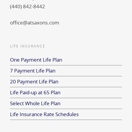
(440) 842-8442
office@atsaxons.com
LIFE INSURANCE
One Payment Life Plan
7 Payment Life Plan
20 Payment Life Plan
Life Paid-up at 65 Plan
Select Whole Life Plan
Life Insurance Rate Schedules