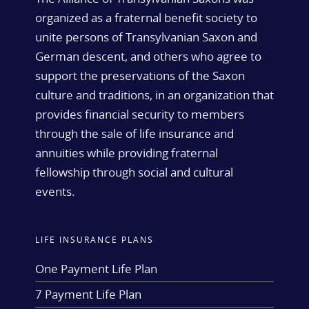
organized as a fraternal benefit society to
unite persons of Transylvanian Saxon and
German descent, and others who agree to
support the preservations of the Saxon
culture and traditions, in an organization that
provides financial security to members
through the sale of life insurance and
annuities while providing fraternal
fellowship through social and cultural
events.
LIFE INSURANCE PLANS
One Payment Life Plan
7 Payment Life Plan