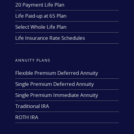
20 Payment Life Plan
Life Paid-up at 65 Plan
Select Whole Life Plan
Life Insurance Rate Schedules
ANNUITY PLANS
Flexible Premium Deferred Annuity
Single Premium Deferred Annuity
Single Premium Immediate Annuity
Traditional IRA
ROTH IRA