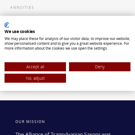
ANNUITIES
Flexible Premium Deferred Annuity
We use cookies
Single Premium Deferred Annuity
We may place these for analysis of our visitor data, to improve our website,
Single Premium Immediate Annuity
show personalised content and to give you a great website experience. For
more information about the cookies we use open the settings.
Traditional IRA
ROTH IRA
Accept all
Deny
No, adjust
OUR MISSION
The Alliance of Transylvanian Saxons was