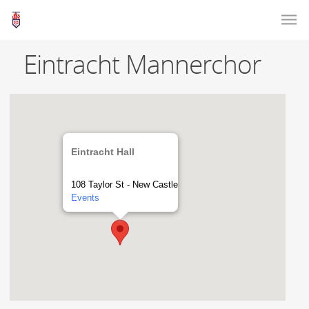
Eintracht Mannerchor
Eintracht Hall
108 Taylor St - New Castle
Events