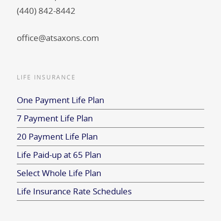
(440) 842-8442
office@atsaxons.com
LIFE INSURANCE
One Payment Life Plan
7 Payment Life Plan
20 Payment Life Plan
Life Paid-up at 65 Plan
Select Whole Life Plan
Life Insurance Rate Schedules