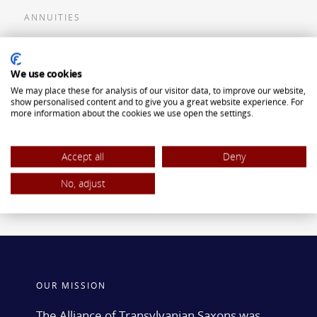
ANNUITIES
Flexible Premium Deferred Annuity
We use cookies
Single Premium Deferred Annuity
We may place these for analysis of our visitor data, to improve our website,
Single Premium Immediate Annuity
show personalised content and to give you a great website experience. For
more information about the cookies we use open the settings.
Traditional IRA
ROTH IRA
Accept all
Deny
No, adjust
OUR MISSION
The Alliance of Transylvanian Saxons was