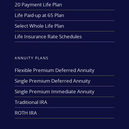
20 Payment Life Plan
Life Paid-up at 65 Plan
Select Whole Life Plan
Life Insurance Rate Schedules
ANNUITY PLANS
Flexible Premium Deferred Annuity
Single Premium Deferred Annuity
Single Premium Immediate Annuity
Traditional IRA
ROTH IRA