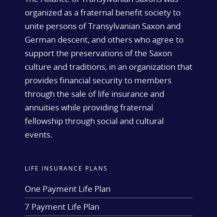
organized as a fraternal benefit society to
unite persons of Transylvanian Saxon and
German descent, and others who agree to
support the preservations of the Saxon
culture and traditions, in an organization that
provides financial security to members
through the sale of life insurance and
annuities while providing fraternal
fellowship through social and cultural
events.
LIFE INSURANCE PLANS
One Payment Life Plan
7 Payment Life Plan