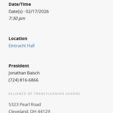
Date/Time
Date(s) - 02/17/2026
7:30 pm
Location
Eintracht Hall
President
Jonathan Baisch
(724) 816-6866
ALLIANCE OF TRANSYLVANIAN SAXONS
5323 Pearl Road
Cleveland, OH 44129