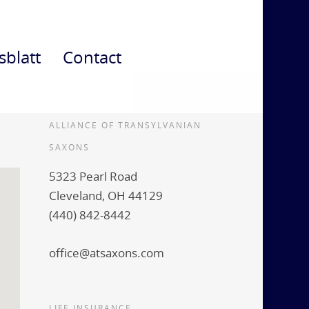
sblatt
Contact
ALLIANCE OF TRANSYLVANIAN
SAXONS
5323 Pearl Road
Cleveland, OH 44129
(440) 842-8442
office@atsaxons.com
LIFE INSURANCE