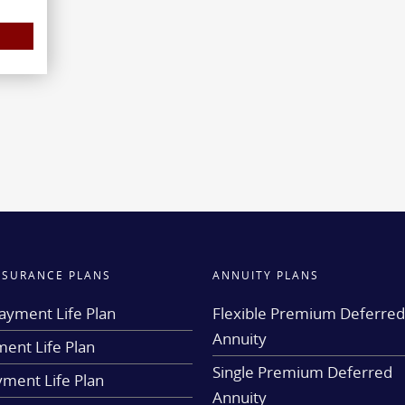
INSURANCE PLANS
ANNUITY PLANS
ayment Life Plan
Flexible Premium Deferre
Annuity
ent Life Plan
Single Premium Deferred
yment Life Plan
Annuity