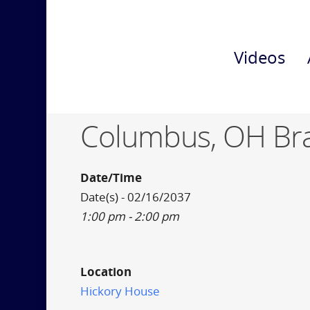
Videos
Columbus, OH Br
Date/Time
Date(s) - 02/16/2037
1:00 pm - 2:00 pm
Location
Hickory House