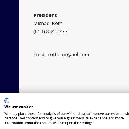
President
Michael Roth
(614) 834-2277
Email: rothpmr@aol.com
We use cookies
We may place these for analysis of our visitor data, to improve our website, s
personalised content and to give you a great website experience. For more
information about the cookies we use open the settings.