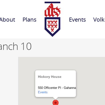
About
Plans
Events
Volk
anch 10
Hickory House
550 Officenter Pl - Gahanna
Events