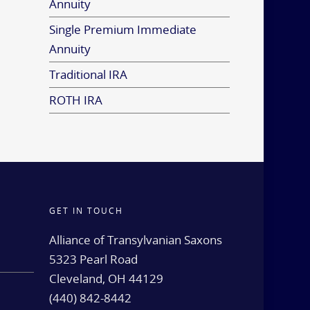
Annuity
Single Premium Immediate
Annuity
Traditional IRA
ROTH IRA
GET IN TOUCH
d
Alliance of Transylvanian Saxons
5323 Pearl Road
Cleveland, OH 44129
(440) 842-8442