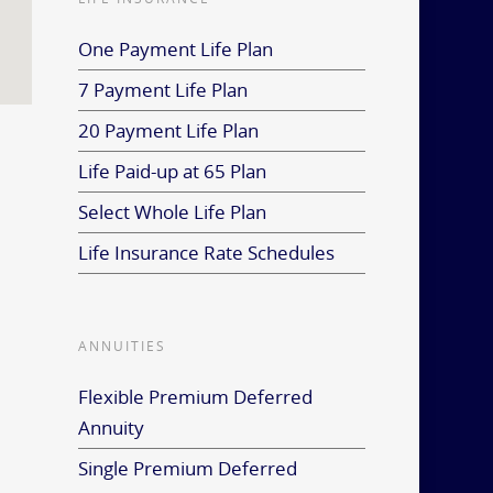
One Payment Life Plan
7 Payment Life Plan
20 Payment Life Plan
Life Paid-up at 65 Plan
Select Whole Life Plan
Life Insurance Rate Schedules
ANNUITIES
Flexible Premium Deferred
Annuity
Single Premium Deferred