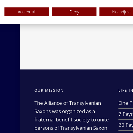
Accept all
Deny
No, adjust
OUR MISSION
LIFE 
The Alliance of Transylvanian
One P
Saxons was organized as a
7 Paym
fraternal benefit society to unite
20 Pa
persons of Transylvanian Saxon