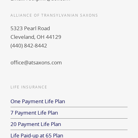
ALLIANCE OF TRANSYLVANIAN SAXONS
5323 Pearl Road
Cleveland, OH 44129
(440) 842-8442
office@atsaxons.com
LIFE INSURANCE
One Payment Life Plan
7 Payment Life Plan
20 Payment Life Plan
Life Paid-up at 65 Plan