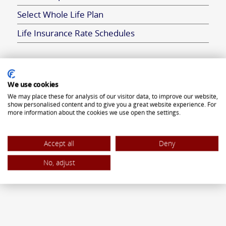
Select Whole Life Plan
Life Insurance Rate Schedules
ANNUITIES
We use cookies
We may place these for analysis of our visitor data, to improve our website,
Flexible Premium Deferred Annuity
show personalised content and to give you a great website experience. For
more information about the cookies we use open the settings.
Single Premium Deferred Annuity
Single Premium Immediate Annuity
Accept all
Deny
Traditional IRA
No, adjust
ROTH IRA