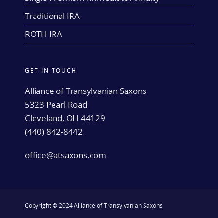
Traditional IRA
ROTH IRA
GET IN TOUCH
Alliance of Transylvanian Saxons
5323 Pearl Road
Cleveland, OH 44129
(440) 842-8442
office@atsaxons.com
Copyright © 2024 Alliance of Transylvanian Saxons