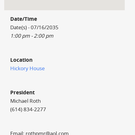
Date/Time
Date(s) - 07/16/2035
1:00 pm - 2:00 pm
Location
Hickory House
President
Michael Roth
(614) 834-2277
Email: rothpmr@aol.com