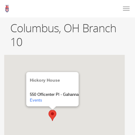
Columbus, OH Branch
10
Hickory House
550 Officenter Pl - Gahanna
Events