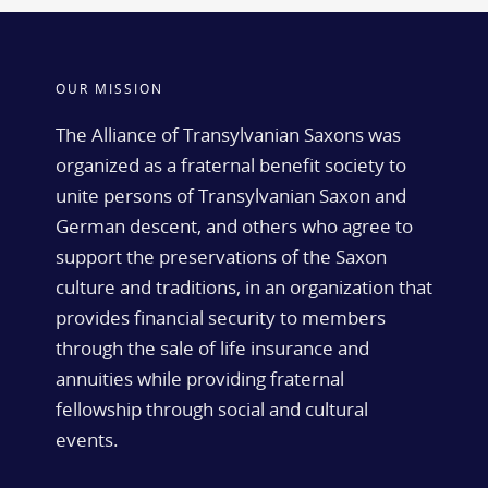
OUR MISSION
The Alliance of Transylvanian Saxons was
organized as a fraternal benefit society to
unite persons of Transylvanian Saxon and
German descent, and others who agree to
support the preservations of the Saxon
culture and traditions, in an organization that
provides financial security to members
through the sale of life insurance and
annuities while providing fraternal
fellowship through social and cultural
events.