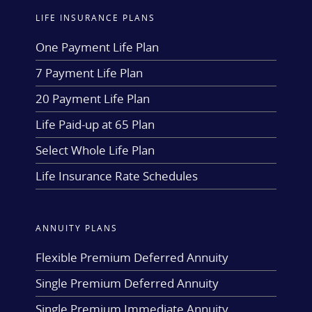
LIFE INSURANCE PLANS
One Payment Life Plan
7 Payment Life Plan
20 Payment Life Plan
Life Paid-up at 65 Plan
Select Whole Life Plan
Life Insurance Rate Schedules
ANNUITY PLANS
Flexible Premium Deferred Annuity
Single Premium Deferred Annuity
Single Premium Immediate Annuity