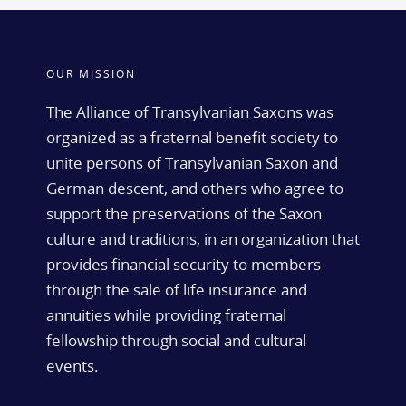
OUR MISSION
The Alliance of Transylvanian Saxons was
organized as a fraternal benefit society to
unite persons of Transylvanian Saxon and
German descent, and others who agree to
support the preservations of the Saxon
culture and traditions, in an organization that
provides financial security to members
through the sale of life insurance and
annuities while providing fraternal
fellowship through social and cultural
events.