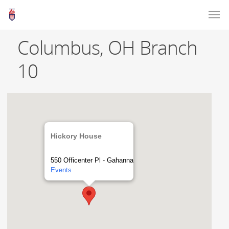
Columbus, OH Branch
10
Hickory House
550 Officenter Pl - Gahanna
Events