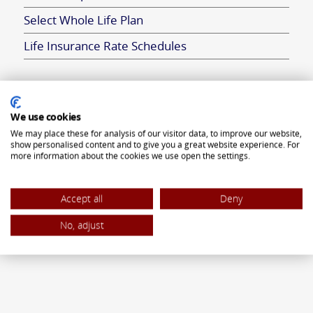
Select Whole Life Plan
Life Insurance Rate Schedules
ANNUITIES
We use cookies
We may place these for analysis of our visitor data, to improve our website,
Flexible Premium Deferred Annuity
show personalised content and to give you a great website experience. For
more information about the cookies we use open the settings.
Single Premium Deferred Annuity
Single Premium Immediate Annuity
Accept all
Deny
Traditional IRA
No, adjust
ROTH IRA