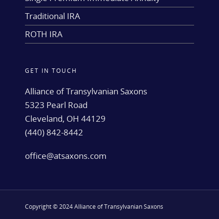
Traditional IRA
ROTH IRA
GET IN TOUCH
Alliance of Transylvanian Saxons
5323 Pearl Road
Cleveland, OH 44129
(440) 842-8442
office@atsaxons.com
Copyright © 2024 Alliance of Transylvanian Saxons