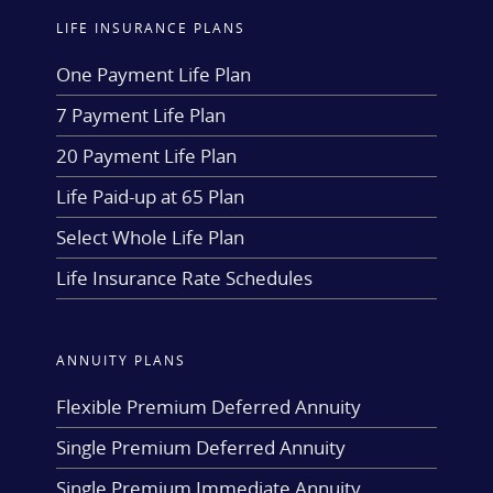
LIFE INSURANCE PLANS
One Payment Life Plan
7 Payment Life Plan
20 Payment Life Plan
Life Paid-up at 65 Plan
Select Whole Life Plan
Life Insurance Rate Schedules
ANNUITY PLANS
Flexible Premium Deferred Annuity
Single Premium Deferred Annuity
Single Premium Immediate Annuity