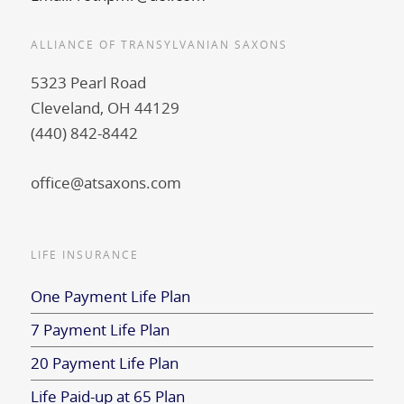
ALLIANCE OF TRANSYLVANIAN SAXONS
5323 Pearl Road
Cleveland, OH 44129
(440) 842-8442
office@atsaxons.com
LIFE INSURANCE
One Payment Life Plan
7 Payment Life Plan
20 Payment Life Plan
Life Paid-up at 65 Plan