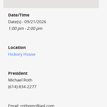
Date/Time
Date(s) - 09/21/2026
1:00 pm - 2:00 pm
Location
Hickory House
President
Michael Roth
(614) 834-2277
Email: rothpmr@aol.com