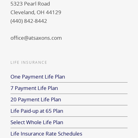
5323 Pearl Road
Cleveland, OH 44129
(440) 842-8442
office@atsaxons.com
LIFE INSURANCE
One Payment Life Plan
7 Payment Life Plan
20 Payment Life Plan
Life Paid-up at 65 Plan
Select Whole Life Plan
Life Insurance Rate Schedules