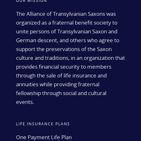
OUR MISSION
The Alliance of Transylvanian Saxons was
organized as a fraternal benefit society to
unite persons of Transylvanian Saxon and
German descent, and others who agree to
support the preservations of the Saxon
culture and traditions, in an organization that
provides financial security to members
through the sale of life insurance and
annuities while providing fraternal
fellowship through social and cultural
events.
LIFE INSURANCE PLANS
One Payment Life Plan