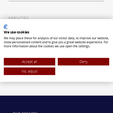
ANNUITIES
Flexible Premium Deferred Annuity
We use cookies
We may place these for analysis of our visitor data, to improve our website,
Single Premium Deferred Annuity
show personalised content and to give you a great website experience. For
more information about the cookies we use open the settings.
Single Premium Immediate Annuity
Traditional IRA
Accept all
Deny
ROTH IRA
No, adjust