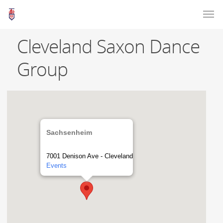
Cleveland Saxon Dance
Group
Sachsenheim
7001 Denison Ave - Cleveland
Events