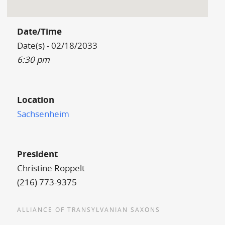
Date/Time
Date(s) - 02/18/2033
6:30 pm
Location
Sachsenheim
President
Christine Roppelt
(216) 773-9375
ALLIANCE OF TRANSYLVANIAN SAXONS