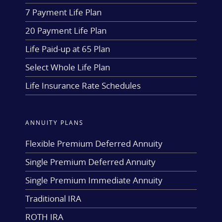
7 Payment Life Plan
20 Payment Life Plan
Life Paid-up at 65 Plan
Select Whole Life Plan
Life Insurance Rate Schedules
ANNUITY PLANS
Flexible Premium Deferred Annuity
Single Premium Deferred Annuity
Single Premium Immediate Annuity
Traditional IRA
ROTH IRA