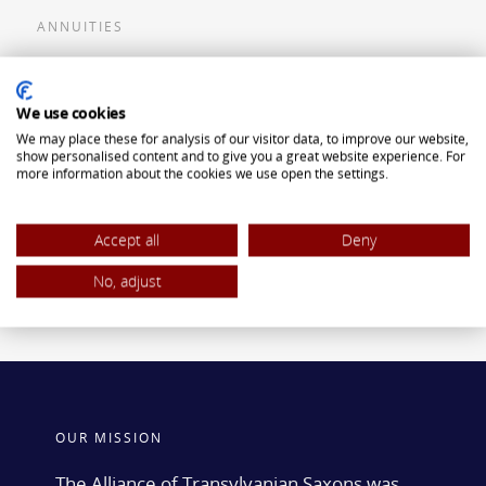
ANNUITIES
Flexible Premium Deferred Annuity
We use cookies
Single Premium Deferred Annuity
We may place these for analysis of our visitor data, to improve our website,
Single Premium Immediate Annuity
show personalised content and to give you a great website experience. For
more information about the cookies we use open the settings.
Traditional IRA
ROTH IRA
Accept all
Deny
No, adjust
OUR MISSION
The Alliance of Transylvanian Saxons was