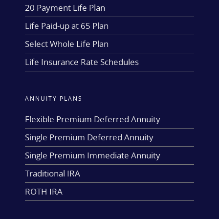
20 Payment Life Plan
Life Paid-up at 65 Plan
Select Whole Life Plan
Life Insurance Rate Schedules
ANNUITY PLANS
Flexible Premium Deferred Annuity
Single Premium Deferred Annuity
Single Premium Immediate Annuity
Traditional IRA
ROTH IRA