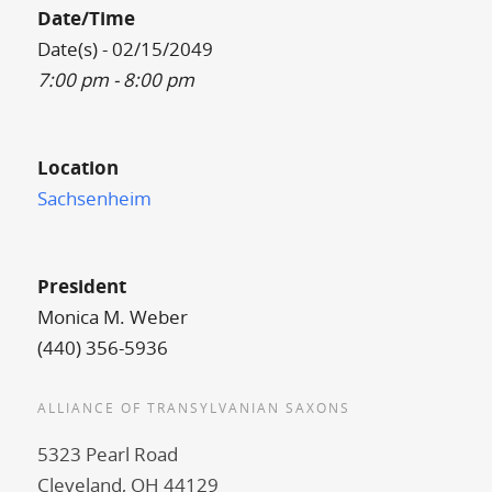
Date/Time
Date(s) - 02/15/2049
7:00 pm - 8:00 pm
Location
Sachsenheim
President
Monica M. Weber
(440) 356-5936
ALLIANCE OF TRANSYLVANIAN SAXONS
5323 Pearl Road
Cleveland, OH 44129