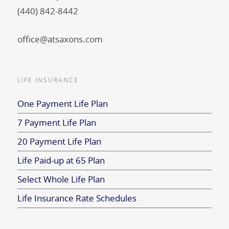
(440) 842-8442
office@atsaxons.com
LIFE INSURANCE
One Payment Life Plan
7 Payment Life Plan
20 Payment Life Plan
Life Paid-up at 65 Plan
Select Whole Life Plan
Life Insurance Rate Schedules