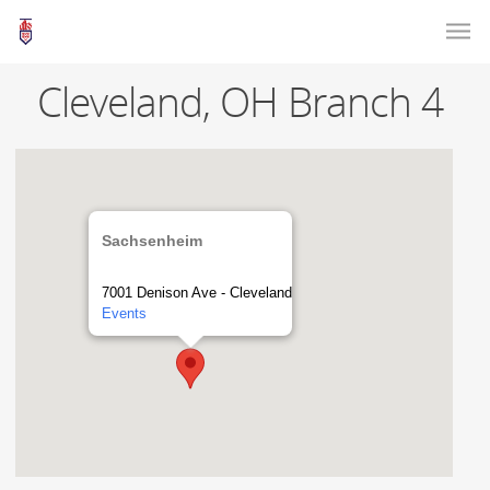
Cleveland, OH Branch 4
Sachsenheim
7001 Denison Ave - Cleveland
Events