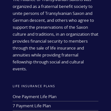
organized as a fraternal benefit society to
unite persons of Transylvanian Saxon and
German descent, and others who agree to
support the preservations of the Saxon
culture and traditions, in an organization that
provides financial security to members
through the sale of life insurance and
annuities while providing fraternal
fellowship through social and cultural
events.
LIFE INSURANCE PLANS
One Payment Life Plan
7 Payment Life Plan