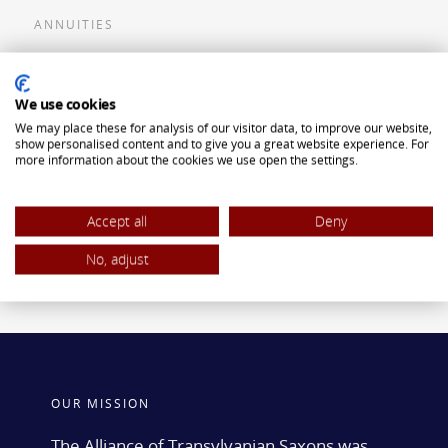
ANNUITIES
Flexible Premium Deferred Annuity
We use cookies
Single Premium Deferred Annuity
We may place these for analysis of our visitor data, to improve our website,
Single Premium Immediate Annuity
show personalised content and to give you a great website experience. For
more information about the cookies we use open the settings.
Traditional IRA
ROTH IRA
Accept all
Deny
No, adjust
OUR MISSION
The Alliance of Transylvanian Saxons was