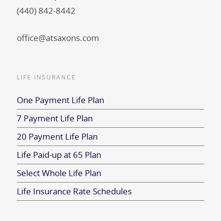
(440) 842-8442
office@atsaxons.com
LIFE INSURANCE
One Payment Life Plan
7 Payment Life Plan
20 Payment Life Plan
Life Paid-up at 65 Plan
Select Whole Life Plan
Life Insurance Rate Schedules