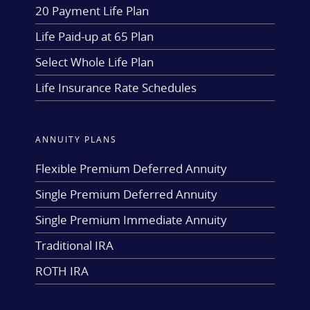
20 Payment Life Plan
Life Paid-up at 65 Plan
Select Whole Life Plan
Life Insurance Rate Schedules
ANNUITY PLANS
Flexible Premium Deferred Annuity
Single Premium Deferred Annuity
Single Premium Immediate Annuity
Traditional IRA
ROTH IRA