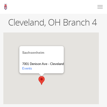
Cleveland, OH Branch 4
Sachsenheim
7001 Denison Ave - Cleveland
Events