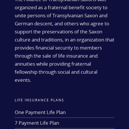
organized as a fraternal benefit society to
unite persons of Transylvanian Saxon and
German descent, and others who agree to
support the preservations of the Saxon
culture and traditions, in an organization that
provides financial security to members
through the sale of life insurance and
annuities while providing fraternal
fellowship through social and cultural
events.
LIFE INSURANCE PLANS
One Payment Life Plan
7 Payment Life Plan