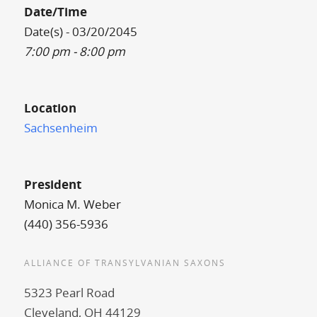
Date/Time
Date(s) - 03/20/2045
7:00 pm - 8:00 pm
Location
Sachsenheim
President
Monica M. Weber
(440) 356-5936
ALLIANCE OF TRANSYLVANIAN SAXONS
5323 Pearl Road
Cleveland, OH 44129