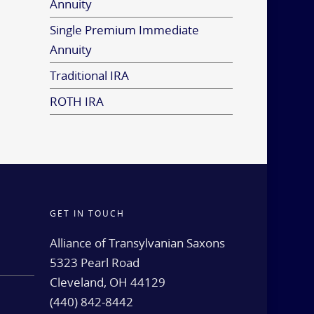
Annuity
Single Premium Immediate
Annuity
Traditional IRA
ROTH IRA
GET IN TOUCH
d
Alliance of Transylvanian Saxons
5323 Pearl Road
Cleveland, OH 44129
(440) 842-8442