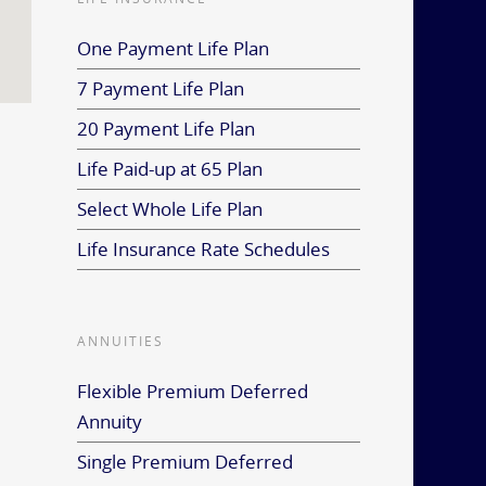
One Payment Life Plan
7 Payment Life Plan
20 Payment Life Plan
Life Paid-up at 65 Plan
Select Whole Life Plan
Life Insurance Rate Schedules
ANNUITIES
Flexible Premium Deferred
Annuity
Single Premium Deferred