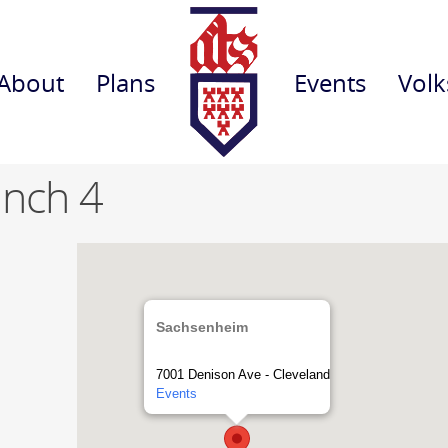
About
Plans
Events
Volk
anch 4
Sachsenheim
7001 Denison Ave - Cleveland
Events