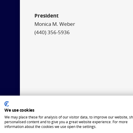
President
Monica M. Weber
(440) 356-5936
We use cookies
We may place these for analysis of our visitor data, to improve our website, s
personalised content and to give you a great website experience. For more
information about the cookies we use open the settings.