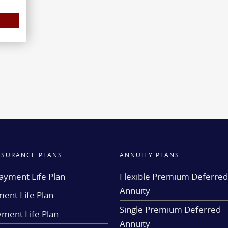
INSURANCE PLANS
ANNUITY PLANS
ayment Life Plan
Flexible Premium Deferre
Annuity
ent Life Plan
Single Premium Deferred
yment Life Plan
Annuity