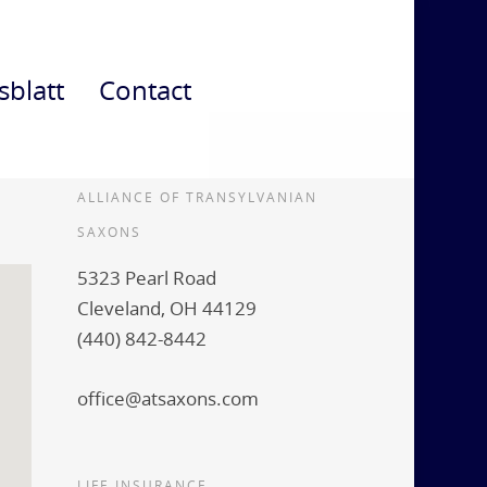
sblatt
Contact
ALLIANCE OF TRANSYLVANIAN
SAXONS
5323 Pearl Road
Cleveland, OH 44129
(440) 842-8442
office@atsaxons.com
LIFE INSURANCE