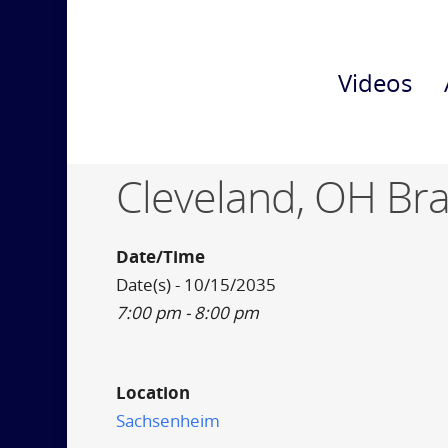
Videos
Cleveland, OH Br
Date/Time
Date(s) - 10/15/2035
7:00 pm - 8:00 pm
Location
Sachsenheim