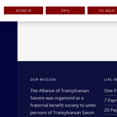
Accept all
Deny
No, adjust
OUR MISSION
LIFE 
The Alliance of Transylvanian
One P
Saxons was organized as a
7 Paym
fraternal benefit society to unite
20 Pa
persons of Transylvanian Saxon