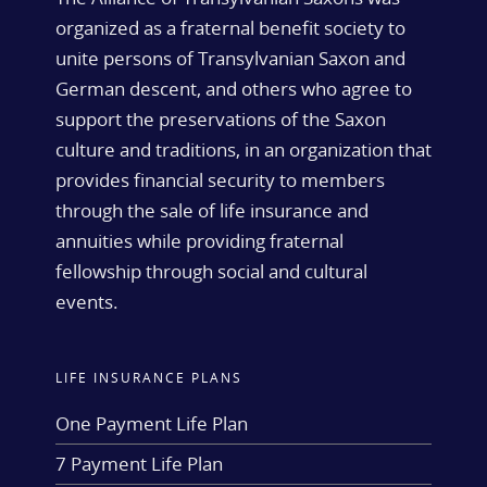
organized as a fraternal benefit society to
unite persons of Transylvanian Saxon and
German descent, and others who agree to
support the preservations of the Saxon
culture and traditions, in an organization that
provides financial security to members
through the sale of life insurance and
annuities while providing fraternal
fellowship through social and cultural
events.
LIFE INSURANCE PLANS
One Payment Life Plan
7 Payment Life Plan