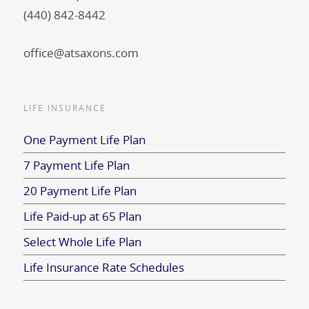
(440) 842-8442
office@atsaxons.com
LIFE INSURANCE
One Payment Life Plan
7 Payment Life Plan
20 Payment Life Plan
Life Paid-up at 65 Plan
Select Whole Life Plan
Life Insurance Rate Schedules