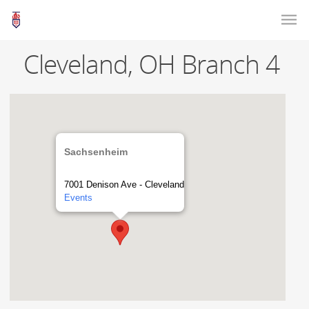
Cleveland, OH Branch 4
Sachsenheim
7001 Denison Ave - Cleveland
Events