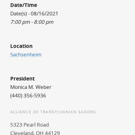
Date/Time
Date(s) - 08/16/2021
7:00 pm - 8:00 pm
Location
Sachsenheim
President
Monica M. Weber
(440) 356-5936
ALLIANCE OF TRANSYLVANIAN SAXONS
5323 Pearl Road
Cleveland, OH 44129