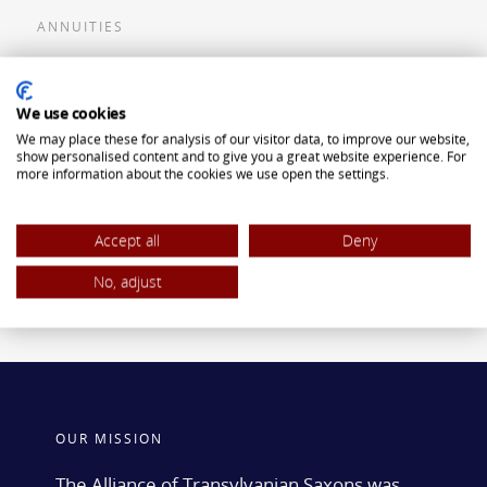
ANNUITIES
Flexible Premium Deferred Annuity
We use cookies
Single Premium Deferred Annuity
We may place these for analysis of our visitor data, to improve our website,
Single Premium Immediate Annuity
show personalised content and to give you a great website experience. For
more information about the cookies we use open the settings.
Traditional IRA
ROTH IRA
Accept all
Deny
No, adjust
OUR MISSION
The Alliance of Transylvanian Saxons was