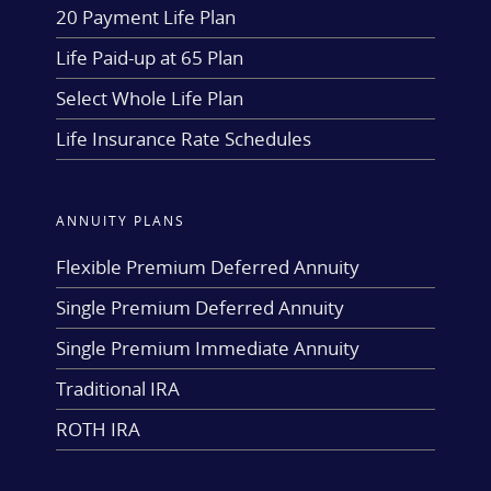
20 Payment Life Plan
Life Paid-up at 65 Plan
Select Whole Life Plan
Life Insurance Rate Schedules
ANNUITY PLANS
Flexible Premium Deferred Annuity
Single Premium Deferred Annuity
Single Premium Immediate Annuity
Traditional IRA
ROTH IRA