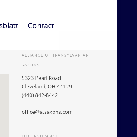
sblatt
Contact
ALLIANCE OF TRANSYLVANIAN
SAXONS
5323 Pearl Road
Cleveland, OH 44129
(440) 842-8442
office@atsaxons.com
LIFE INSURANCE