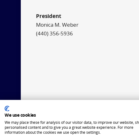
President
Monica M. Weber
(440) 356-5936
We use cookies
We may place these for analysis of our visitor data, to improve our website, s
personalised content and to give you a great website experience. For more
information about the cookies we use open the settings.