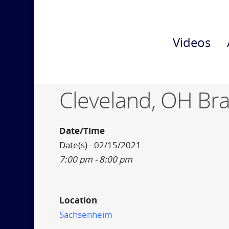
Videos
Cleveland, OH Br
Date/Time
Date(s) - 02/15/2021
7:00 pm - 8:00 pm
Location
Sachsenheim