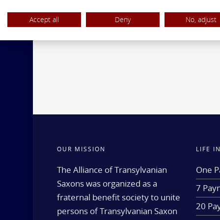
Accept all
Deny
No, adjust
OUR MISSION
LIFE 
The Alliance of Transylvanian
One P
Saxons was organized as a
7 Paym
fraternal benefit society to unite
20 Pa
persons of Transylvanian Saxon