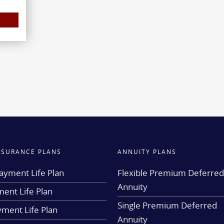
INSURANCE PLANS
ANNUITY PLANS
ayment Life Plan
Flexible Premium Deferre
Annuity
ent Life Plan
Single Premium Deferred
yment Life Plan
Annuity