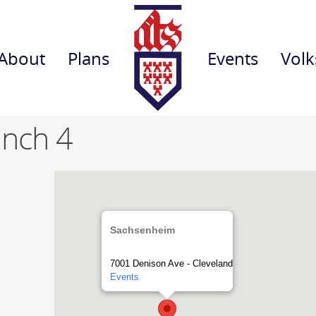
About
Plans
Events
Volk
anch 4
Sachsenheim
7001 Denison Ave - Cleveland
Events