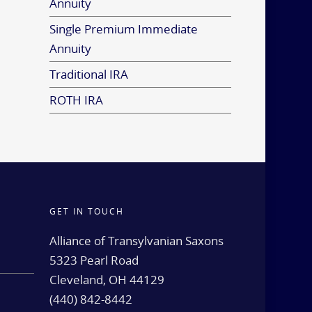
Annuity
Single Premium Immediate
Annuity
Traditional IRA
ROTH IRA
GET IN TOUCH
d
Alliance of Transylvanian Saxons
5323 Pearl Road
Cleveland, OH 44129
(440) 842-8442