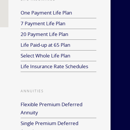
One Payment Life Plan
7 Payment Life Plan
20 Payment Life Plan
Life Paid-up at 65 Plan
Select Whole Life Plan
Life Insurance Rate Schedules
ANNUITIES
Flexible Premium Deferred
Annuity
Single Premium Deferred