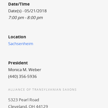
Date/Time
Date(s) - 05/21/2018
7:00 pm - 8:00 pm
Location
Sachsenheim
President
Monica M. Weber
(440) 356-5936
ALLIANCE OF TRANSYLVANIAN SAXONS
5323 Pearl Road
Cleveland, OH 44129