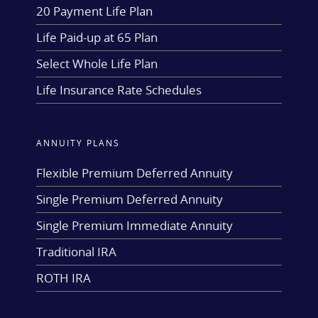
20 Payment Life Plan
Life Paid-up at 65 Plan
Select Whole Life Plan
Life Insurance Rate Schedules
ANNUITY PLANS
Flexible Premium Deferred Annuity
Single Premium Deferred Annuity
Single Premium Immediate Annuity
Traditional IRA
ROTH IRA