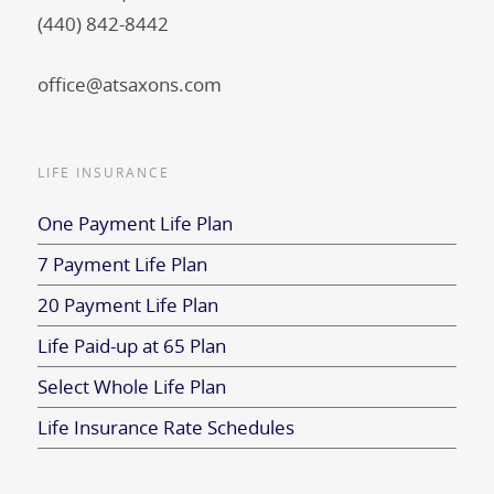
(440) 842-8442
office@atsaxons.com
LIFE INSURANCE
One Payment Life Plan
7 Payment Life Plan
20 Payment Life Plan
Life Paid-up at 65 Plan
Select Whole Life Plan
Life Insurance Rate Schedules