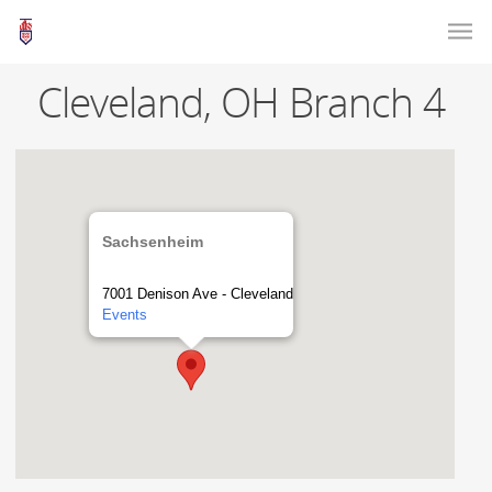
Cleveland, OH Branch 4
Sachsenheim
7001 Denison Ave - Cleveland
Events