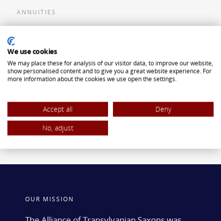
ANNUITIES
Flexible Premium Deferred Annuity
We use cookies
Single Premium Deferred Annuity
We may place these for analysis of our visitor data, to improve our website,
Single Premium Immediate Annuity
show personalised content and to give you a great website experience. For
more information about the cookies we use open the settings.
Traditional IRA
ROTH IRA
Accept all
Deny
No, adjust
OUR MISSION
The Alliance of Transylvanian Saxons was