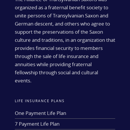
organized as a fraternal benefit society to
unite persons of Transylvanian Saxon and
German descent, and others who agree to
support the preservations of the Saxon
culture and traditions, in an organization that
provides financial security to members
through the sale of life insurance and
annuities while providing fraternal
fellowship through social and cultural
events.
LIFE INSURANCE PLANS
One Payment Life Plan
7 Payment Life Plan