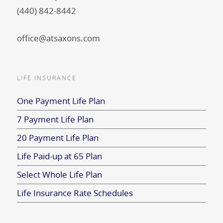
(440) 842-8442
office@atsaxons.com
LIFE INSURANCE
One Payment Life Plan
7 Payment Life Plan
20 Payment Life Plan
Life Paid-up at 65 Plan
Select Whole Life Plan
Life Insurance Rate Schedules