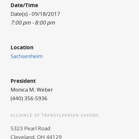
Date/Time
Date(s) - 09/18/2017
7:00 pm - 8:00 pm
Location
Sachsenheim
President
Monica M. Weber
(440) 356-5936
ALLIANCE OF TRANSYLVANIAN SAXONS
5323 Pearl Road
Cleveland, OH 44129