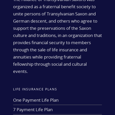
organized as a fraternal benefit society to
unite persons of Transylvanian Saxon and
German descent, and others who agree to
support the preservations of the Saxon
culture and traditions, in an organization that
provides financial security to members
through the sale of life insurance and
annuities while providing fraternal
fellowship through social and cultural
events.
LIFE INSURANCE PLANS
One Payment Life Plan
7 Payment Life Plan