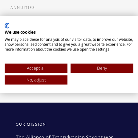
ANNUITIES
Flexible Premium Deferred Annuity
We use cookies
Single Premium Deferred Annuity
We may place these for analysis of our visitor data, to improve our website,
Single Premium Immediate Annuity
show personalised content and to give you a great website experience. For
more information about the cookies we use open the settings.
Traditional IRA
ROTH IRA
Accept all
Deny
No, adjust
OUR MISSION
The Alliance of Transylvanian Saxons was