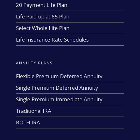
20 Payment Life Plan
Life Paid-up at 65 Plan
Select Whole Life Plan
Life Insurance Rate Schedules
ANNUITY PLANS
Flexible Premium Deferred Annuity
Single Premium Deferred Annuity
Single Premium Immediate Annuity
Traditional IRA
ROTH IRA