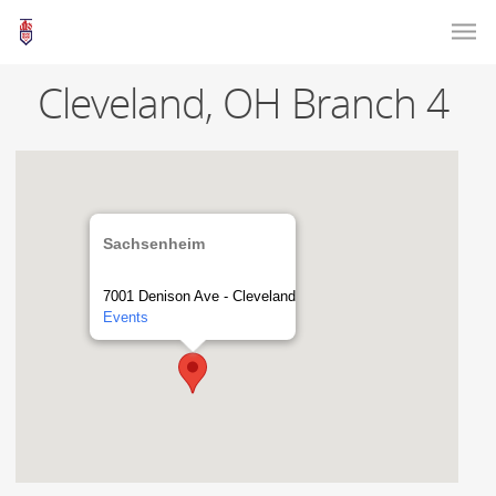
Cleveland, OH Branch 4
Sachsenheim
7001 Denison Ave - Cleveland
Events