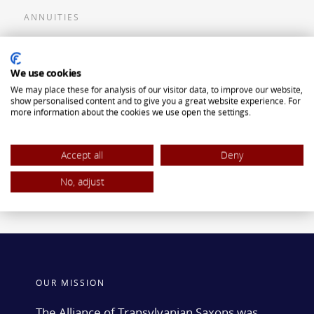
ANNUITIES
Flexible Premium Deferred Annuity
We use cookies
Single Premium Deferred Annuity
We may place these for analysis of our visitor data, to improve our website,
Single Premium Immediate Annuity
show personalised content and to give you a great website experience. For
more information about the cookies we use open the settings.
Traditional IRA
ROTH IRA
Accept all
Deny
No, adjust
OUR MISSION
The Alliance of Transylvanian Saxons was