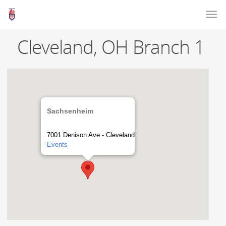
Cleveland, OH Branch 1
Sachsenheim
7001 Denison Ave - Cleveland
Events