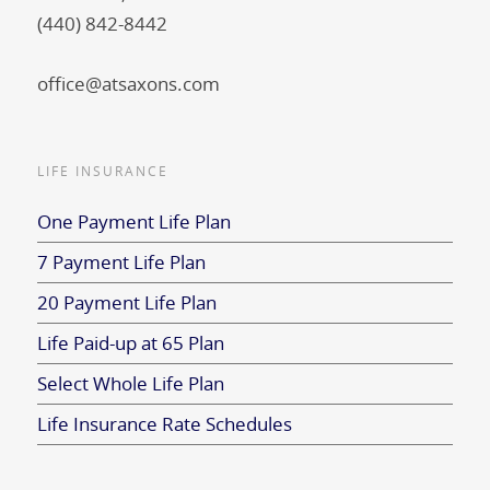
(440) 842-8442
office@atsaxons.com
LIFE INSURANCE
One Payment Life Plan
7 Payment Life Plan
20 Payment Life Plan
Life Paid-up at 65 Plan
Select Whole Life Plan
Life Insurance Rate Schedules