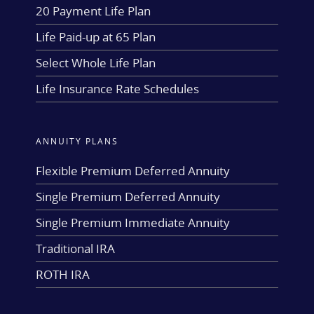
20 Payment Life Plan
Life Paid-up at 65 Plan
Select Whole Life Plan
Life Insurance Rate Schedules
ANNUITY PLANS
Flexible Premium Deferred Annuity
Single Premium Deferred Annuity
Single Premium Immediate Annuity
Traditional IRA
ROTH IRA