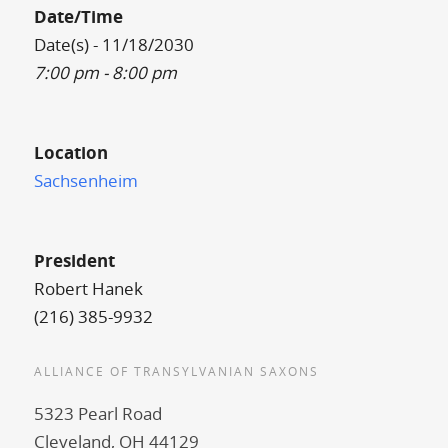
Date/Time
Date(s) - 11/18/2030
7:00 pm - 8:00 pm
Location
Sachsenheim
President
Robert Hanek
(216) 385-9932
ALLIANCE OF TRANSYLVANIAN SAXONS
5323 Pearl Road
Cleveland, OH 44129