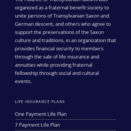
organized as a fraternal benefit society to
unite persons of Transylvanian Saxon and
German descent, and others who agree to
support the preservations of the Saxon
culture and traditions, in an organization that
provides financial security to members
through the sale of life insurance and
annuities while providing fraternal
fellowship through social and cultural
events.
LIFE INSURANCE PLANS
One Payment Life Plan
7 Payment Life Plan