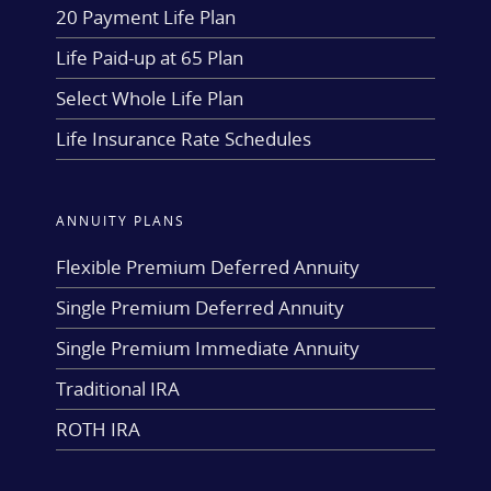
20 Payment Life Plan
Life Paid-up at 65 Plan
Select Whole Life Plan
Life Insurance Rate Schedules
ANNUITY PLANS
Flexible Premium Deferred Annuity
Single Premium Deferred Annuity
Single Premium Immediate Annuity
Traditional IRA
ROTH IRA