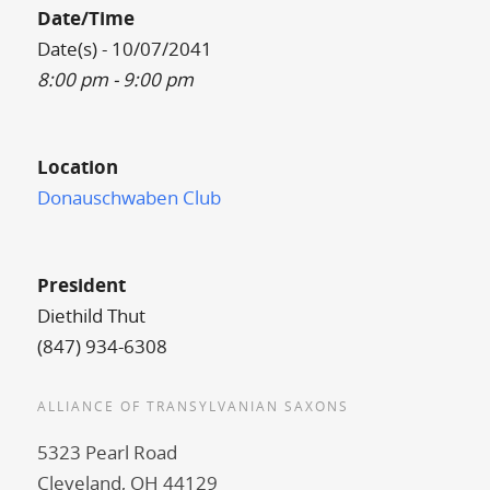
Date/Time
Date(s) - 10/07/2041
8:00 pm - 9:00 pm
Location
Donauschwaben Club
President
Diethild Thut
(847) 934-6308
ALLIANCE OF TRANSYLVANIAN SAXONS
5323 Pearl Road
Cleveland, OH 44129