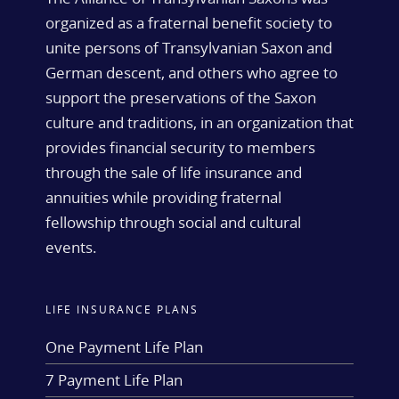
organized as a fraternal benefit society to
unite persons of Transylvanian Saxon and
German descent, and others who agree to
support the preservations of the Saxon
culture and traditions, in an organization that
provides financial security to members
through the sale of life insurance and
annuities while providing fraternal
fellowship through social and cultural
events.
LIFE INSURANCE PLANS
One Payment Life Plan
7 Payment Life Plan