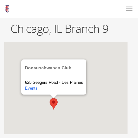
Chicago, IL Branch 9
Donauschwaben Club
625 Seegers Road - Des Plaines
Events