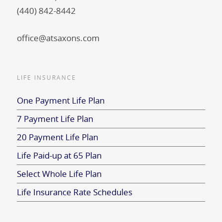
(440) 842-8442
office@atsaxons.com
LIFE INSURANCE
One Payment Life Plan
7 Payment Life Plan
20 Payment Life Plan
Life Paid-up at 65 Plan
Select Whole Life Plan
Life Insurance Rate Schedules