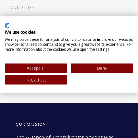
ANNUITIES
Flexible Premium Deferred Annuity
We use cookies
Single Premium Deferred Annuity
We may place these for analysis of our visitor data, to improve our website,
Single Premium Immediate Annuity
show personalised content and to give you a great website experience. For
more information about the cookies we use open the settings.
Traditional IRA
ROTH IRA
Accept all
Deny
No, adjust
OUR MISSION
The Alliance of Transylvanian Saxons was