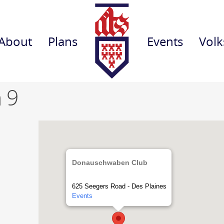
About
Plans
Events
Volk
 9
Donauschwaben Club
625 Seegers Road - Des Plaines
Events