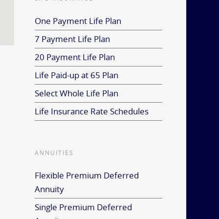
One Payment Life Plan
7 Payment Life Plan
20 Payment Life Plan
Life Paid-up at 65 Plan
Select Whole Life Plan
Life Insurance Rate Schedules
ANNUITIES
Flexible Premium Deferred
Annuity
Single Premium Deferred