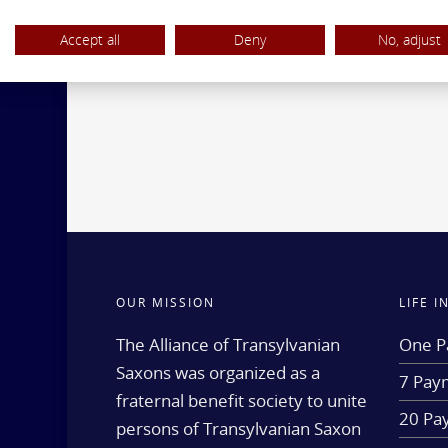
Accept all
Deny
No, adjust
OUR MISSION
LIFE 
The Alliance of Transylvanian
One P
Saxons was organized as a
7 Paym
fraternal benefit society to unite
20 Pa
persons of Transylvanian Saxon