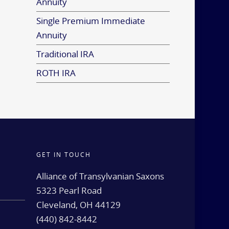
Annuity
Single Premium Immediate
Annuity
Traditional IRA
ROTH IRA
GET IN TOUCH
d
Alliance of Transylvanian Saxons
5323 Pearl Road
Cleveland, OH 44129
(440) 842-8442