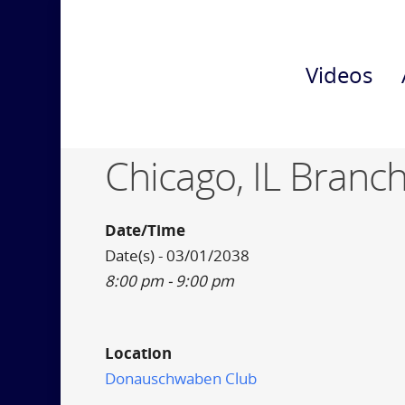
Videos
Chicago, IL Branch
Date/Time
Date(s) - 03/01/2038
8:00 pm - 9:00 pm
Location
Donauschwaben Club