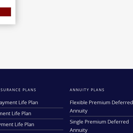
INSURANCE PLANS
ANNUITY PLANS
ayment Life Plan
Flexible Premium Deferre
Annuity
ent Life Plan
Single Premium Deferred
yment Life Plan
Annuity