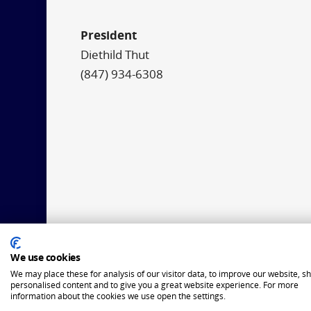
President
Diethild Thut
(847) 934-6308
We use cookies
We may place these for analysis of our visitor data, to improve our website, s
personalised content and to give you a great website experience. For more
information about the cookies we use open the settings.