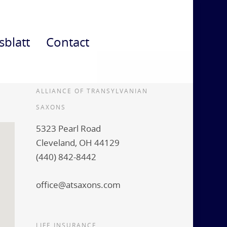
sblatt
Contact
ALLIANCE OF TRANSYLVANIAN
SAXONS
5323 Pearl Road
Cleveland, OH 44129
(440) 842-8442
office@atsaxons.com
LIFE INSURANCE