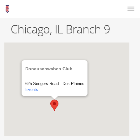
Chicago, IL Branch 9
Donauschwaben Club
625 Seegers Road - Des Plaines
Events