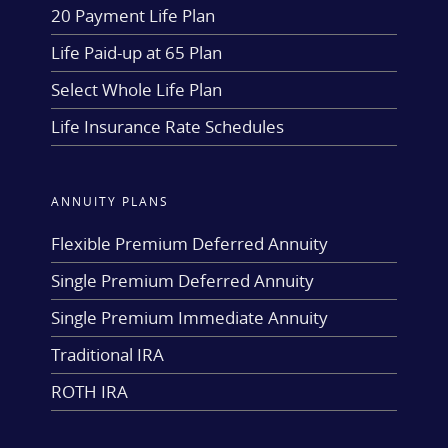
20 Payment Life Plan
Life Paid-up at 65 Plan
Select Whole Life Plan
Life Insurance Rate Schedules
ANNUITY PLANS
Flexible Premium Deferred Annuity
Single Premium Deferred Annuity
Single Premium Immediate Annuity
Traditional IRA
ROTH IRA