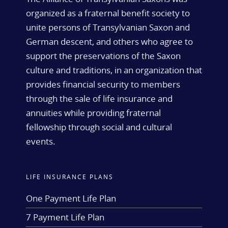
organized as a fraternal benefit society to
unite persons of Transylvanian Saxon and
German descent, and others who agree to
support the preservations of the Saxon
culture and traditions, in an organization that
provides financial security to members
through the sale of life insurance and
annuities while providing fraternal
fellowship through social and cultural
events.
LIFE INSURANCE PLANS
One Payment Life Plan
7 Payment Life Plan