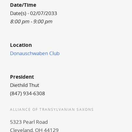
Date/Time
Date(s) - 02/07/2033
8:00 pm - 9:00 pm
Location
Donauschwaben Club
President
Diethild Thut
(847) 934-6308
ALLIANCE OF TRANSYLVANIAN SAXONS
5323 Pearl Road
Cleveland, OH 44129