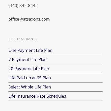
(440) 842-8442
office@atsaxons.com
LIFE INSURANCE
One Payment Life Plan
7 Payment Life Plan
20 Payment Life Plan
Life Paid-up at 65 Plan
Select Whole Life Plan
Life Insurance Rate Schedules