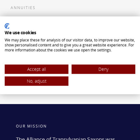
ANNUITIES
Flexible Premium Deferred Annuity
We use cookies
Single Premium Deferred Annuity
We may place these for analysis of our visitor data, to improve our website,
Single Premium Immediate Annuity
show personalised content and to give you a great website experience. For
more information about the cookies we use open the settings.
Traditional IRA
ROTH IRA
Accept all
Deny
No, adjust
OUR MISSION
The Alliance of Transylvanian Saxons was