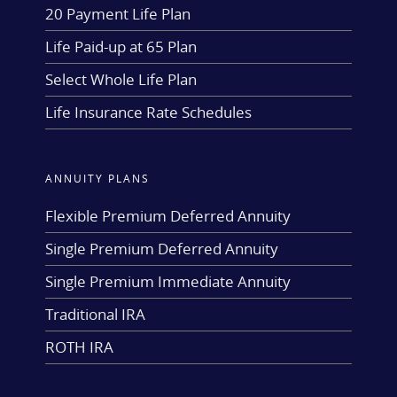
20 Payment Life Plan
Life Paid-up at 65 Plan
Select Whole Life Plan
Life Insurance Rate Schedules
ANNUITY PLANS
Flexible Premium Deferred Annuity
Single Premium Deferred Annuity
Single Premium Immediate Annuity
Traditional IRA
ROTH IRA