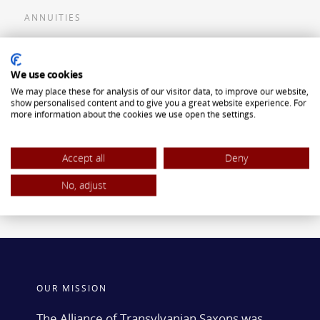
ANNUITIES
Flexible Premium Deferred Annuity
We use cookies
Single Premium Deferred Annuity
We may place these for analysis of our visitor data, to improve our website,
Single Premium Immediate Annuity
show personalised content and to give you a great website experience. For
more information about the cookies we use open the settings.
Traditional IRA
ROTH IRA
Accept all
Deny
No, adjust
OUR MISSION
The Alliance of Transylvanian Saxons was