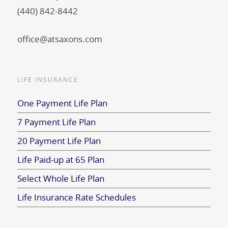
(440) 842-8442
office@atsaxons.com
LIFE INSURANCE
One Payment Life Plan
7 Payment Life Plan
20 Payment Life Plan
Life Paid-up at 65 Plan
Select Whole Life Plan
Life Insurance Rate Schedules