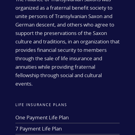
organized as a fraternal benefit society to
unite persons of Transylvanian Saxon and
German descent, and others who agree to
support the preservations of the Saxon
culture and traditions, in an organization that
provides financial security to members
through the sale of life insurance and
annuities while providing fraternal
fellowship through social and cultural
events.
LIFE INSURANCE PLANS
One Payment Life Plan
7 Payment Life Plan