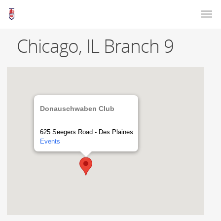
Chicago, IL Branch 9
Donauschwaben Club
625 Seegers Road - Des Plaines
Events