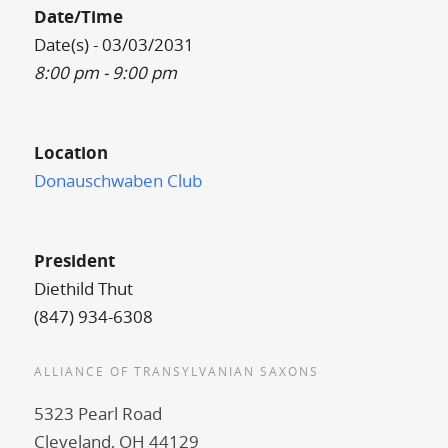
Date/Time
Date(s) - 03/03/2031
8:00 pm - 9:00 pm
Location
Donauschwaben Club
President
Diethild Thut
(847) 934-6308
ALLIANCE OF TRANSYLVANIAN SAXONS
5323 Pearl Road
Cleveland, OH 44129