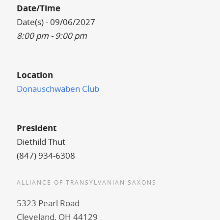
Date/Time
Date(s) - 09/06/2027
8:00 pm - 9:00 pm
Location
Donauschwaben Club
President
Diethild Thut
(847) 934-6308
ALLIANCE OF TRANSYLVANIAN SAXONS
5323 Pearl Road
Cleveland, OH 44129