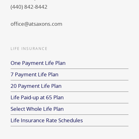
(440) 842-8442
office@atsaxons.com
LIFE INSURANCE
One Payment Life Plan
7 Payment Life Plan
20 Payment Life Plan
Life Paid-up at 65 Plan
Select Whole Life Plan
Life Insurance Rate Schedules