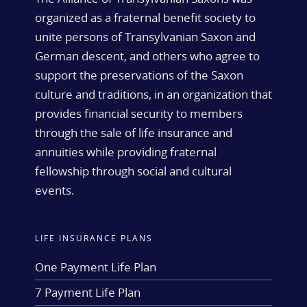
organized as a fraternal benefit society to
unite persons of Transylvanian Saxon and
German descent, and others who agree to
support the preservations of the Saxon
culture and traditions, in an organization that
provides financial security to members
through the sale of life insurance and
annuities while providing fraternal
fellowship through social and cultural
events.
LIFE INSURANCE PLANS
One Payment Life Plan
7 Payment Life Plan