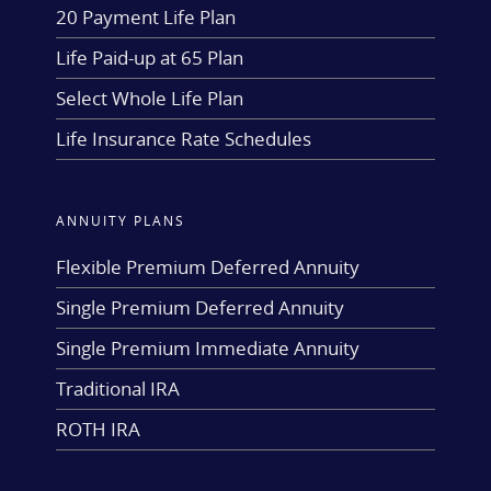
20 Payment Life Plan
Life Paid-up at 65 Plan
Select Whole Life Plan
Life Insurance Rate Schedules
ANNUITY PLANS
Flexible Premium Deferred Annuity
Single Premium Deferred Annuity
Single Premium Immediate Annuity
Traditional IRA
ROTH IRA