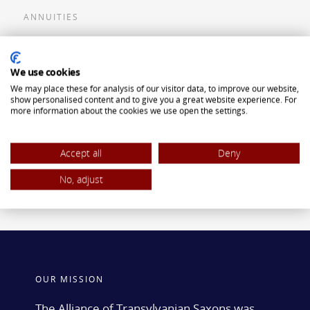
ANNUITIES
Flexible Premium Deferred Annuity
We use cookies
Single Premium Deferred Annuity
We may place these for analysis of our visitor data, to improve our website,
Single Premium Immediate Annuity
show personalised content and to give you a great website experience. For
more information about the cookies we use open the settings.
Traditional IRA
ROTH IRA
Accept all
Deny
No, adjust
OUR MISSION
The Alliance of Transylvanian Saxons was