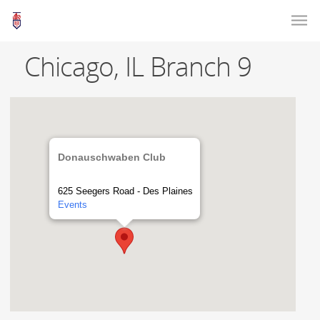
Chicago, IL Branch 9
Donauschwaben Club
625 Seegers Road - Des Plaines
Events