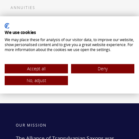
ANNUITIES
Flexible Premium Deferred Annuity
We use cookies
Single Premium Deferred Annuity
We may place these for analysis of our visitor data, to improve our website,
Single Premium Immediate Annuity
show personalised content and to give you a great website experience. For
more information about the cookies we use open the settings.
Traditional IRA
ROTH IRA
Accept all
Deny
No, adjust
OUR MISSION
The Alliance of Transylvanian Saxons was