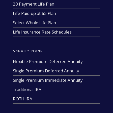
20 Payment Life Plan
Life Paid-up at 65 Plan
Select Whole Life Plan
Life Insurance Rate Schedules
ANNUITY PLANS
Flexible Premium Deferred Annuity
Single Premium Deferred Annuity
Single Premium Immediate Annuity
Traditional IRA
ROTH IRA