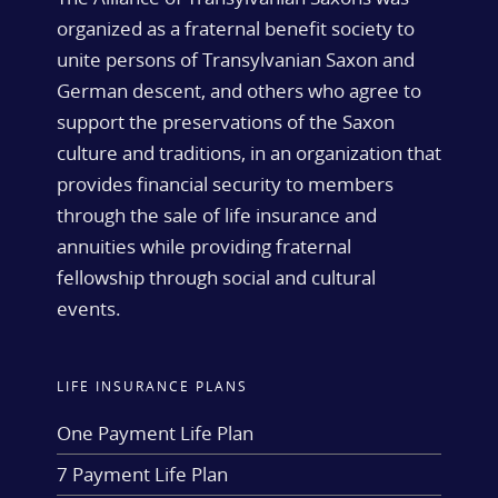
organized as a fraternal benefit society to
unite persons of Transylvanian Saxon and
German descent, and others who agree to
support the preservations of the Saxon
culture and traditions, in an organization that
provides financial security to members
through the sale of life insurance and
annuities while providing fraternal
fellowship through social and cultural
events.
LIFE INSURANCE PLANS
One Payment Life Plan
7 Payment Life Plan