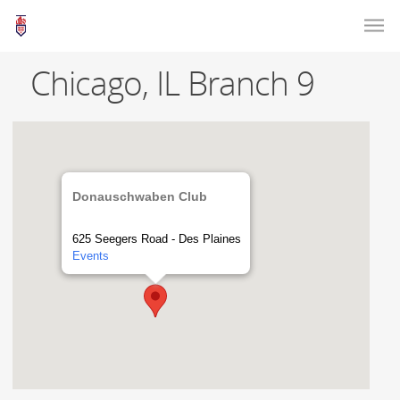
Chicago, IL Branch 9
Donauschwaben Club
625 Seegers Road - Des Plaines
Events