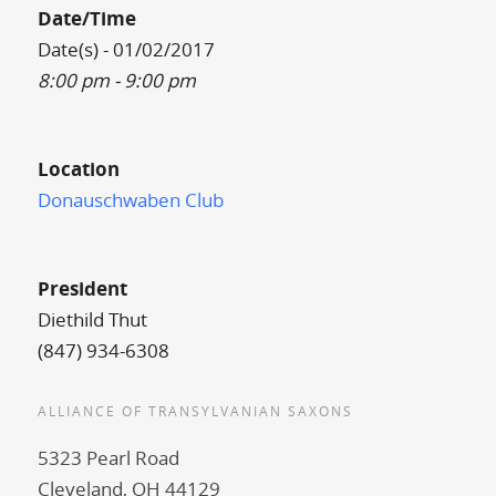
Date/Time
Date(s) - 01/02/2017
8:00 pm - 9:00 pm
Location
Donauschwaben Club
President
Diethild Thut
(847) 934-6308
ALLIANCE OF TRANSYLVANIAN SAXONS
5323 Pearl Road
Cleveland, OH 44129