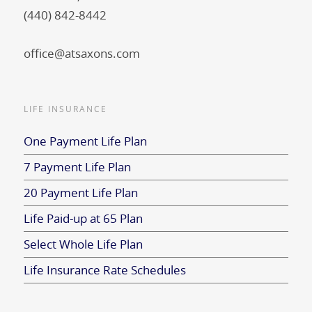
(440) 842-8442
office@atsaxons.com
LIFE INSURANCE
One Payment Life Plan
7 Payment Life Plan
20 Payment Life Plan
Life Paid-up at 65 Plan
Select Whole Life Plan
Life Insurance Rate Schedules