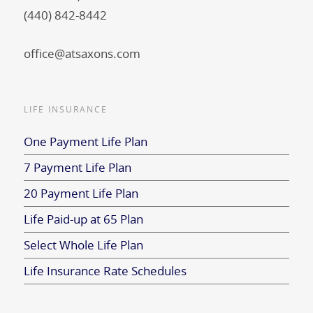
(440) 842-8442
office@atsaxons.com
LIFE INSURANCE
One Payment Life Plan
7 Payment Life Plan
20 Payment Life Plan
Life Paid-up at 65 Plan
Select Whole Life Plan
Life Insurance Rate Schedules