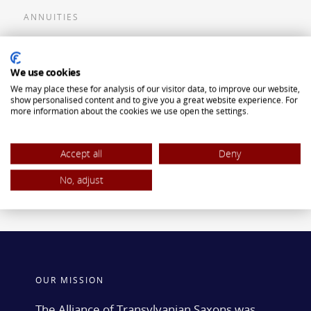
ANNUITIES
Flexible Premium Deferred Annuity
We use cookies
Single Premium Deferred Annuity
We may place these for analysis of our visitor data, to improve our website,
Single Premium Immediate Annuity
show personalised content and to give you a great website experience. For
more information about the cookies we use open the settings.
Traditional IRA
ROTH IRA
Accept all
Deny
No, adjust
OUR MISSION
The Alliance of Transylvanian Saxons was