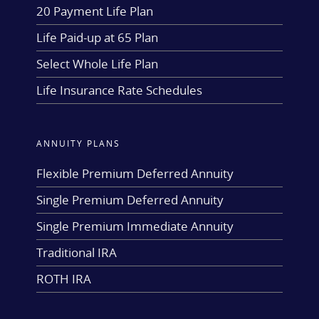
20 Payment Life Plan
Life Paid-up at 65 Plan
Select Whole Life Plan
Life Insurance Rate Schedules
ANNUITY PLANS
Flexible Premium Deferred Annuity
Single Premium Deferred Annuity
Single Premium Immediate Annuity
Traditional IRA
ROTH IRA