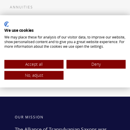
ANNUITIES
Flexible Premium Deferred Annuity
We use cookies
Single Premium Deferred Annuity
We may place these for analysis of our visitor data, to improve our website,
Single Premium Immediate Annuity
show personalised content and to give you a great website experience. For
more information about the cookies we use open the settings.
Traditional IRA
ROTH IRA
Accept all
Deny
No, adjust
OUR MISSION
The Alliance of Transylvanian Saxons was