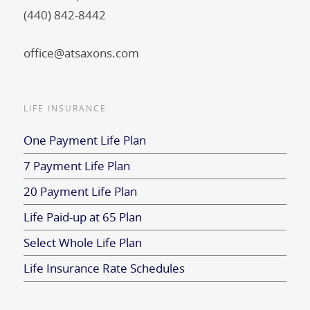
(440) 842-8442
office@atsaxons.com
LIFE INSURANCE
One Payment Life Plan
7 Payment Life Plan
20 Payment Life Plan
Life Paid-up at 65 Plan
Select Whole Life Plan
Life Insurance Rate Schedules