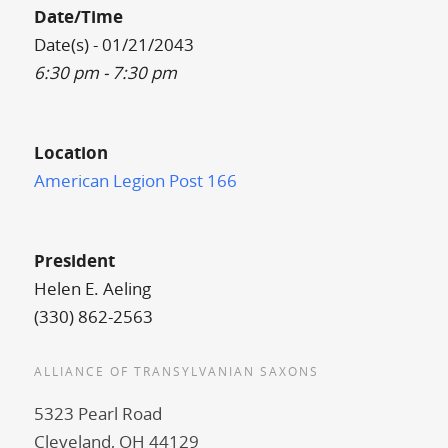
Date/Time
Date(s) - 01/21/2043
6:30 pm - 7:30 pm
Location
American Legion Post 166
President
Helen E. Aeling
(330) 862-2563
ALLIANCE OF TRANSYLVANIAN SAXONS
5323 Pearl Road
Cleveland, OH 44129