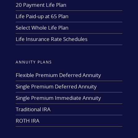
20 Payment Life Plan
Life Paid-up at 65 Plan
Select Whole Life Plan
Life Insurance Rate Schedules
ANNUITY PLANS
Flexible Premium Deferred Annuity
Single Premium Deferred Annuity
Single Premium Immediate Annuity
Traditional IRA
ROTH IRA