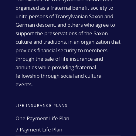
organized as a fraternal benefit society to
unite persons of Transylvanian Saxon and
German descent, and others who agree to
support the preservations of the Saxon
culture and traditions, in an organization that
provides financial security to members
through the sale of life insurance and
annuities while providing fraternal
fellowship through social and cultural
events.
LIFE INSURANCE PLANS
One Payment Life Plan
7 Payment Life Plan