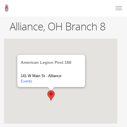
Alliance, OH Branch 8
American Legion Post 166
141 W Main St - Alliance
Events