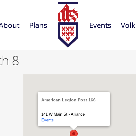
About
Plans
Events
Volk
ch 8
American Legion Post 166
141 W Main St - Alliance
Events