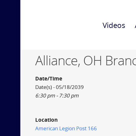
Videos
Alliance, OH Bran
Date/Time
Date(s) - 05/18/2039
6:30 pm - 7:30 pm
Location
American Legion Post 166