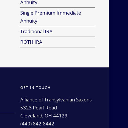
Annuity
Single Premium Immediate
Annuity
Traditional IRA
ROTH IRA
GET IN TOUCH
d
Alliance of Transylvanian Saxons
5323 Pearl Road
Cleveland, OH 44129
(440) 842-8442