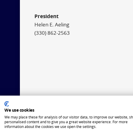
President
Helen E. Aeling
(330) 862-2563
We use cookies
We may place these for analysis of our visitor data, to improve our website, s
personalised content and to give you a great website experience. For more
information about the cookies we use open the settings.