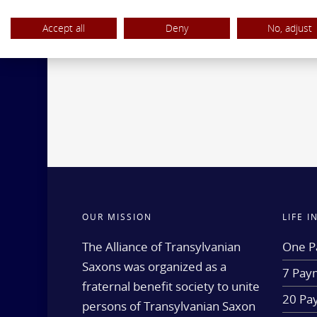
Accept all
Deny
No, adjust
OUR MISSION
LIFE 
The Alliance of Transylvanian
One P
Saxons was organized as a
7 Paym
fraternal benefit society to unite
20 Pa
persons of Transylvanian Saxon