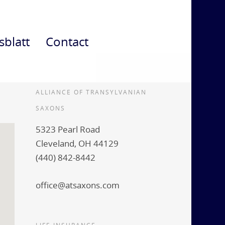
sblatt
Contact
ALLIANCE OF TRANSYLVANIAN
SAXONS
5323 Pearl Road
Cleveland, OH 44129
(440) 842-8442
office@atsaxons.com