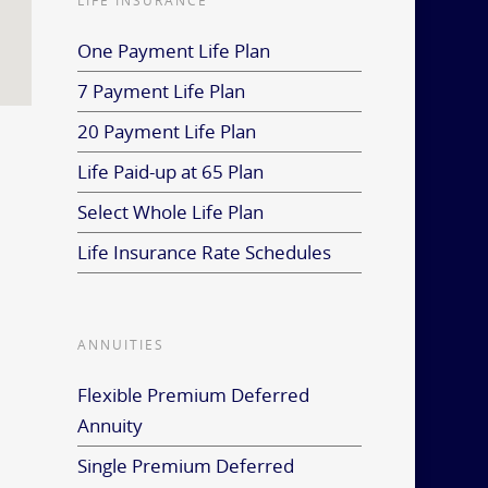
LIFE INSURANCE
One Payment Life Plan
7 Payment Life Plan
20 Payment Life Plan
Life Paid-up at 65 Plan
Select Whole Life Plan
Life Insurance Rate Schedules
ANNUITIES
Flexible Premium Deferred
Annuity
Single Premium Deferred