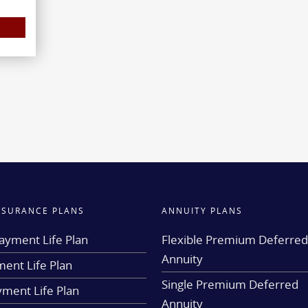
INSURANCE PLANS
ANNUITY PLANS
ayment Life Plan
Flexible Premium Deferre
Annuity
ent Life Plan
Single Premium Deferred
yment Life Plan
Annuity