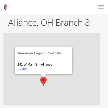
Alliance, OH Branch 8
American Legion Post 166
141 W Main St - Alliance
Events