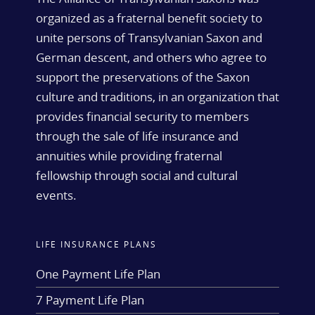
organized as a fraternal benefit society to
unite persons of Transylvanian Saxon and
German descent, and others who agree to
support the preservations of the Saxon
culture and traditions, in an organization that
provides financial security to members
through the sale of life insurance and
annuities while providing fraternal
fellowship through social and cultural
events.
LIFE INSURANCE PLANS
One Payment Life Plan
7 Payment Life Plan