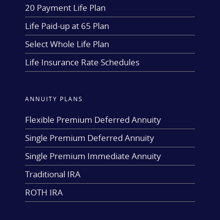
20 Payment Life Plan
Life Paid-up at 65 Plan
Select Whole Life Plan
Life Insurance Rate Schedules
ANNUITY PLANS
Flexible Premium Deferred Annuity
Single Premium Deferred Annuity
Single Premium Immediate Annuity
Traditional IRA
ROTH IRA