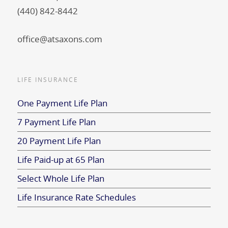
(440) 842-8442
office@atsaxons.com
LIFE INSURANCE
One Payment Life Plan
7 Payment Life Plan
20 Payment Life Plan
Life Paid-up at 65 Plan
Select Whole Life Plan
Life Insurance Rate Schedules