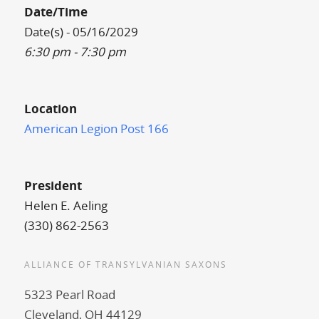
Date/Time
Date(s) - 05/16/2029
6:30 pm - 7:30 pm
Location
American Legion Post 166
President
Helen E. Aeling
(330) 862-2563
ALLIANCE OF TRANSYLVANIAN SAXONS
5323 Pearl Road
Cleveland, OH 44129