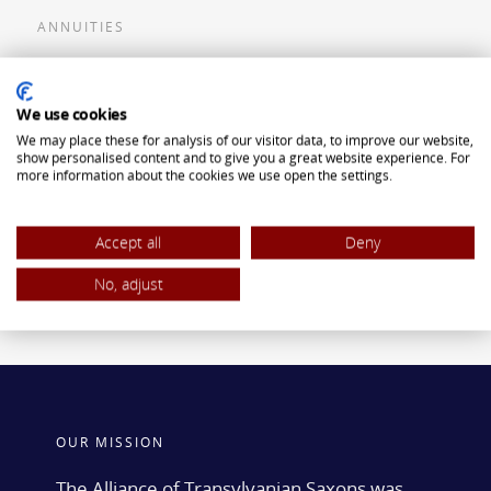
ANNUITIES
Flexible Premium Deferred Annuity
We use cookies
Single Premium Deferred Annuity
We may place these for analysis of our visitor data, to improve our website,
Single Premium Immediate Annuity
show personalised content and to give you a great website experience. For
more information about the cookies we use open the settings.
Traditional IRA
ROTH IRA
Accept all
Deny
No, adjust
OUR MISSION
The Alliance of Transylvanian Saxons was