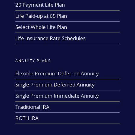
20 Payment Life Plan
Life Paid-up at 65 Plan
Select Whole Life Plan
Life Insurance Rate Schedules
ANNUITY PLANS
Flexible Premium Deferred Annuity
Single Premium Deferred Annuity
Single Premium Immediate Annuity
Traditional IRA
ROTH IRA