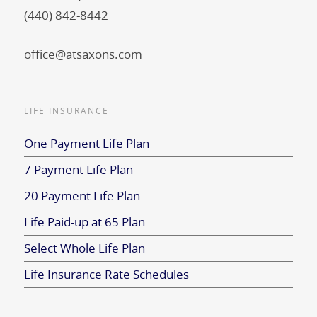
(440) 842-8442
office@atsaxons.com
LIFE INSURANCE
One Payment Life Plan
7 Payment Life Plan
20 Payment Life Plan
Life Paid-up at 65 Plan
Select Whole Life Plan
Life Insurance Rate Schedules