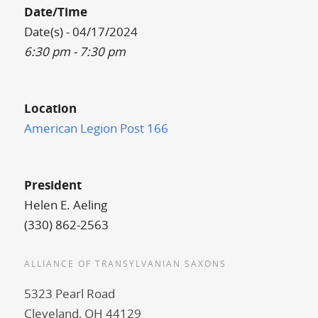
Date/Time
Date(s) - 04/17/2024
6:30 pm - 7:30 pm
Location
American Legion Post 166
President
Helen E. Aeling
(330) 862-2563
ALLIANCE OF TRANSYLVANIAN SAXONS
5323 Pearl Road
Cleveland, OH 44129