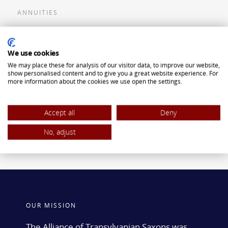
ANNUITIES
Flexible Premium Deferred Annuity
We use cookies
Single Premium Deferred Annuity
We may place these for analysis of our visitor data, to improve our website,
Single Premium Immediate Annuity
show personalised content and to give you a great website experience. For
more information about the cookies we use open the settings.
Traditional IRA
ROTH IRA
Accept all
Deny
No, adjust
OUR MISSION
The Alliance of Transylvanian Saxons was