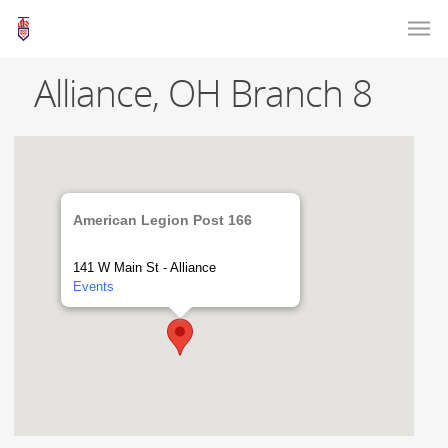
Alliance, OH Branch 8
American Legion Post 166
141 W Main St - Alliance
Events