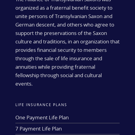
organized as a fraternal benefit society to
unite persons of Transylvanian Saxon and
German descent, and others who agree to
support the preservations of the Saxon
culture and traditions, in an organization that
provides financial security to members
through the sale of life insurance and
annuities while providing fraternal
fellowship through social and cultural
events.
LIFE INSURANCE PLANS
One Payment Life Plan
7 Payment Life Plan