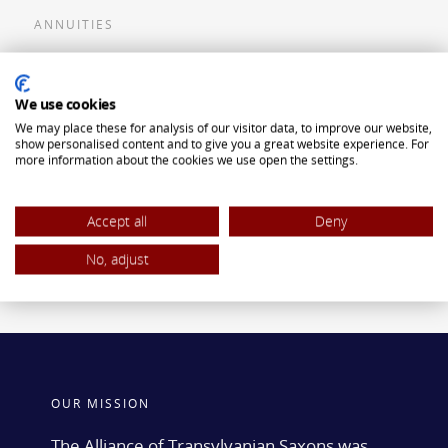
ANNUITIES
Flexible Premium Deferred Annuity
We use cookies
Single Premium Deferred Annuity
We may place these for analysis of our visitor data, to improve our website,
Single Premium Immediate Annuity
show personalised content and to give you a great website experience. For
more information about the cookies we use open the settings.
Traditional IRA
ROTH IRA
Accept all
Deny
No, adjust
OUR MISSION
The Alliance of Transylvanian Saxons was