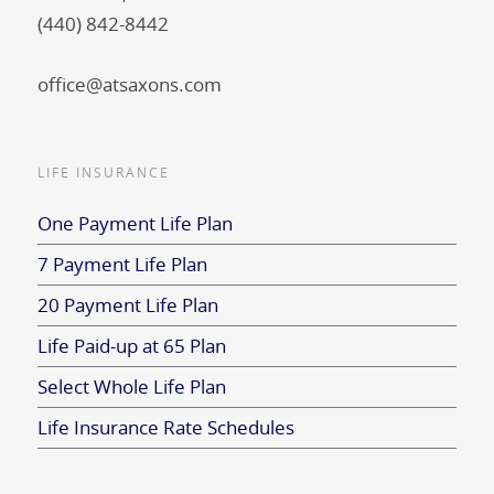
(440) 842-8442
office@atsaxons.com
LIFE INSURANCE
One Payment Life Plan
7 Payment Life Plan
20 Payment Life Plan
Life Paid-up at 65 Plan
Select Whole Life Plan
Life Insurance Rate Schedules