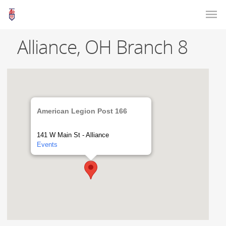
Alliance, OH Branch 8
American Legion Post 166
141 W Main St - Alliance
Events