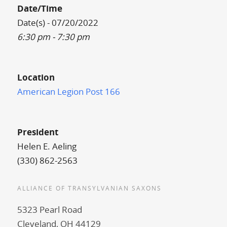
Date/Time
Date(s) - 07/20/2022
6:30 pm - 7:30 pm
Location
American Legion Post 166
President
Helen E. Aeling
(330) 862-2563
ALLIANCE OF TRANSYLVANIAN SAXONS
5323 Pearl Road
Cleveland, OH 44129