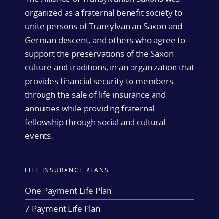
organized as a fraternal benefit society to
unite persons of Transylvanian Saxon and
German descent, and others who agree to
support the preservations of the Saxon
culture and traditions, in an organization that
provides financial security to members
through the sale of life insurance and
annuities while providing fraternal
fellowship through social and cultural
events.
LIFE INSURANCE PLANS
One Payment Life Plan
7 Payment Life Plan