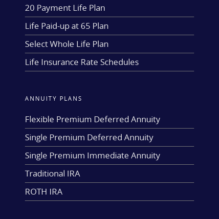
20 Payment Life Plan
Life Paid-up at 65 Plan
Select Whole Life Plan
Life Insurance Rate Schedules
ANNUITY PLANS
Flexible Premium Deferred Annuity
Single Premium Deferred Annuity
Single Premium Immediate Annuity
Traditional IRA
ROTH IRA