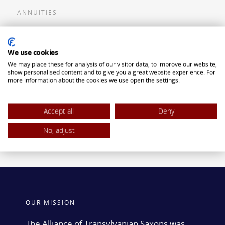
ANNUITIES
Flexible Premium Deferred Annuity
We use cookies
Single Premium Deferred Annuity
We may place these for analysis of our visitor data, to improve our website,
Single Premium Immediate Annuity
show personalised content and to give you a great website experience. For
more information about the cookies we use open the settings.
Traditional IRA
ROTH IRA
Accept all
Deny
No, adjust
OUR MISSION
The Alliance of Transylvanian Saxons was