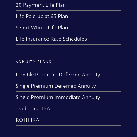
20 Payment Life Plan
Life Paid-up at 65 Plan
Select Whole Life Plan
Life Insurance Rate Schedules
ANNUITY PLANS
Flexible Premium Deferred Annuity
Single Premium Deferred Annuity
Single Premium Immediate Annuity
Traditional IRA
ROTH IRA