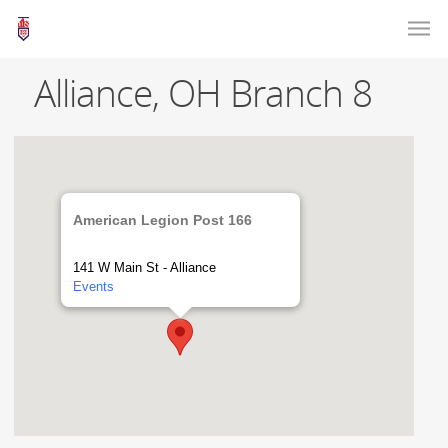
Alliance, OH Branch 8
American Legion Post 166
141 W Main St - Alliance
Events