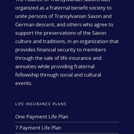
organized as a fraternal benefit society to
unite persons of Transylvanian Saxon and
German descent, and others who agree to
support the preservations of the Saxon
culture and traditions, in an organization that
provides financial security to members
through the sale of life insurance and
annuities while providing fraternal
fellowship through social and cultural
events.
LIFE INSURANCE PLANS
One Payment Life Plan
7 Payment Life Plan