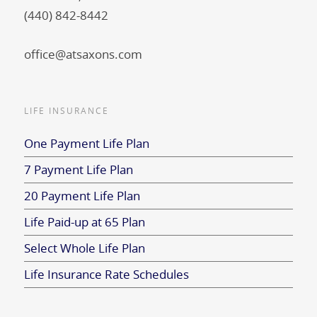
(440) 842-8442
office@atsaxons.com
LIFE INSURANCE
One Payment Life Plan
7 Payment Life Plan
20 Payment Life Plan
Life Paid-up at 65 Plan
Select Whole Life Plan
Life Insurance Rate Schedules