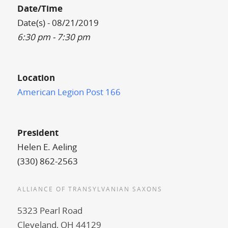
Date/Time
Date(s) - 08/21/2019
6:30 pm - 7:30 pm
Location
American Legion Post 166
President
Helen E. Aeling
(330) 862-2563
ALLIANCE OF TRANSYLVANIAN SAXONS
5323 Pearl Road
Cleveland, OH 44129