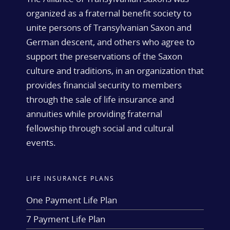
organized as a fraternal benefit society to
unite persons of Transylvanian Saxon and
German descent, and others who agree to
support the preservations of the Saxon
culture and traditions, in an organization that
provides financial security to members
through the sale of life insurance and
annuities while providing fraternal
fellowship through social and cultural
events.
LIFE INSURANCE PLANS
One Payment Life Plan
7 Payment Life Plan