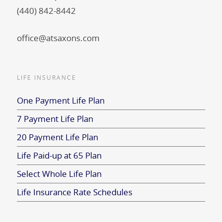
(440) 842-8442
office@atsaxons.com
LIFE INSURANCE
One Payment Life Plan
7 Payment Life Plan
20 Payment Life Plan
Life Paid-up at 65 Plan
Select Whole Life Plan
Life Insurance Rate Schedules