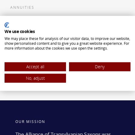
ANNUITIES
Flexible Premium Deferred Annuity
We use cookies
Single Premium Deferred Annuity
We may place these for analysis of our visitor data, to improve our website,
Single Premium Immediate Annuity
show personalised content and to give you a great website experience. For
more information about the cookies we use open the settings.
Traditional IRA
ROTH IRA
Accept all
Deny
No, adjust
OUR MISSION
The Alliance of Transylvanian Saxons was