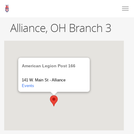
Alliance, OH Branch 3
American Legion Post 166
141 W. Main St - Alliance
Events