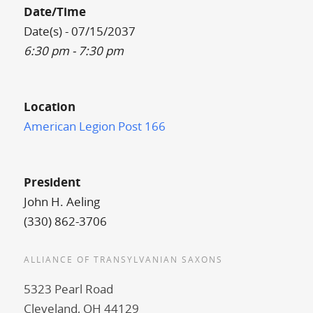
Date/Time
Date(s) - 07/15/2037
6:30 pm - 7:30 pm
Location
American Legion Post 166
President
John H. Aeling
(330) 862-3706
ALLIANCE OF TRANSYLVANIAN SAXONS
5323 Pearl Road
Cleveland, OH 44129