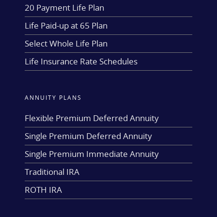
20 Payment Life Plan
Life Paid-up at 65 Plan
Select Whole Life Plan
Life Insurance Rate Schedules
ANNUITY PLANS
Flexible Premium Deferred Annuity
Single Premium Deferred Annuity
Single Premium Immediate Annuity
Traditional IRA
ROTH IRA