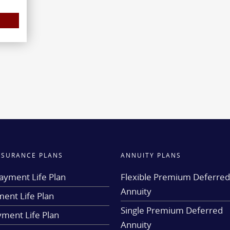
INSURANCE PLANS
ANNUITY PLANS
ayment Life Plan
Flexible Premium Deferre
Annuity
ent Life Plan
Single Premium Deferred
yment Life Plan
Annuity