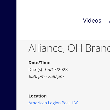
Videos
Alliance, OH Bran
Date/Time
Date(s) - 05/17/2028
6:30 pm - 7:30 pm
Location
American Legion Post 166