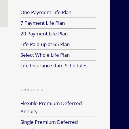
One Payment Life Plan
7 Payment Life Plan
20 Payment Life Plan
Life Paid-up at 65 Plan
Select Whole Life Plan
Life Insurance Rate Schedules
ANNUITIES
Flexible Premium Deferred
Annuity
Single Premium Deferred