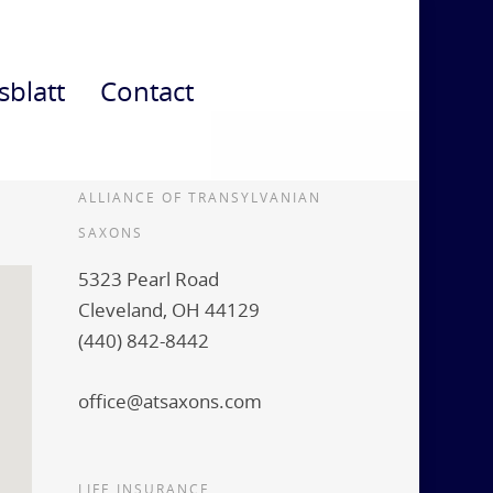
sblatt
Contact
ALLIANCE OF TRANSYLVANIAN
SAXONS
5323 Pearl Road
Cleveland, OH 44129
(440) 842-8442
office@atsaxons.com
LIFE INSURANCE