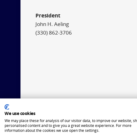
President
John H. Aeling
(330) 862-3706
We use cookies
We may place these for analysis of our visitor data, to improve our website, s
personalised content and to give you a great website experience. For more
information about the cookies we use open the settings.