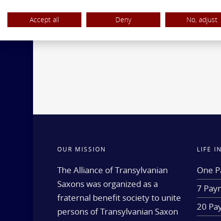
Accept all
Deny
No, adjust
OUR MISSION
LIFE 
The Alliance of Transylvanian
One P
Saxons was organized as a
7 Paym
fraternal benefit society to unite
20 Pa
persons of Transylvanian Saxon