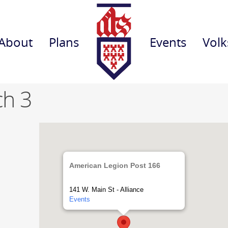
About
Plans
Events
Volk
ch 3
American Legion Post 166
141 W. Main St - Alliance
Events