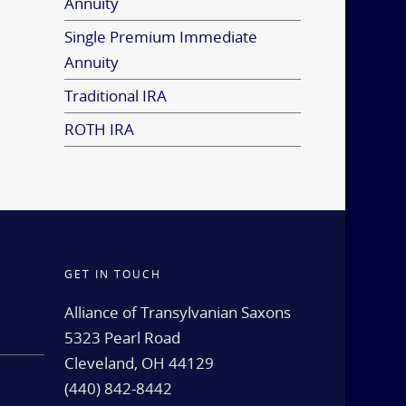
Annuity
Single Premium Immediate
Annuity
Traditional IRA
ROTH IRA
GET IN TOUCH
d
Alliance of Transylvanian Saxons
5323 Pearl Road
Cleveland, OH 44129
(440) 842-8442