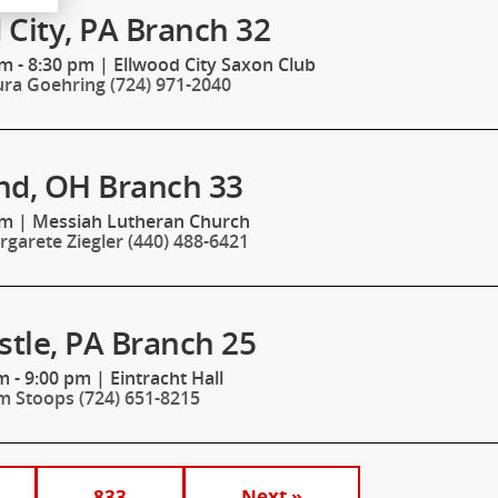
 City, PA Branch 32
m - 8:30 pm
|
Ellwood City Saxon Club
ura Goehring (724) 971-2040
nd, OH Branch 33
pm
|
Messiah Lutheran Church
garete Ziegler (440) 488-6421
tle, PA Branch 25
m - 9:00 pm
|
Eintracht Hall
m Stoops (724) 651-8215
833
Next »