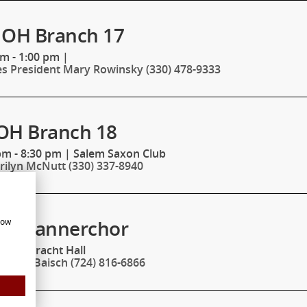
 OH Branch 17
pm - 1:00 pm
|
es President Mary Rowinsky (330) 478-9333
OH Branch 18
pm - 8:30 pm
|
Salem Saxon Club
rilyn McNutt (330) 337-8940
ht Mannerchor
how
m
|
Eintracht Hall
nathan Baisch (724) 816-6866