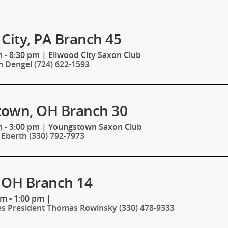
City, PA Branch 45
 - 8:30 pm
|
Ellwood City Saxon Club
n Dengel (724) 622-1593
own, OH Branch 30
 - 3:00 pm
|
Youngstown Saxon Club
 Eberth (330) 792-7973
 OH Branch 14
pm - 1:00 pm
|
es President Thomas Rowinsky (330) 478-9333