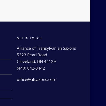
GET IN TOUCH
d
Alliance of Transylvanian Saxons
5323 Pearl Road
Cleveland, OH 44129
(440) 842-8442
e
office@atsaxons.com