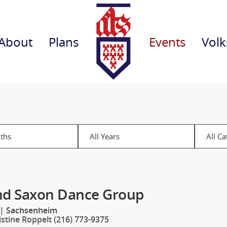
About
Plans
Events
Volk
nd Saxon Dance Group
|
Sachsenheim
istine Roppelt (216) 773-9375