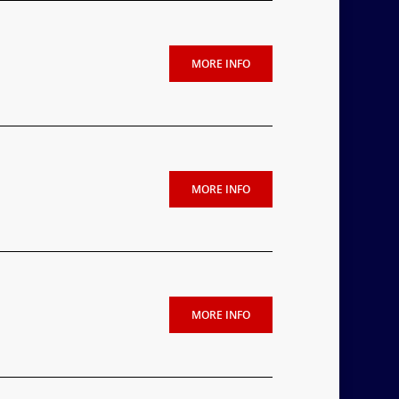
MORE INFO
MORE INFO
MORE INFO