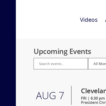
Videos
Upcoming Events
Clevela
AUG 7
FRI
|
6:30 pm
President Chr