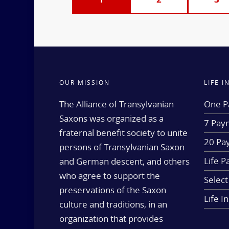
OUR MISSION
LIFE 
The Alliance of Transylvanian
One P
Saxons was organized as a
7 Paym
fraternal benefit society to unite
20 Pa
persons of Transylvanian Saxon
Life P
and German descent, and others
who agree to support the
Select
preservations of the Saxon
Life I
culture and traditions, in an
organization that provides