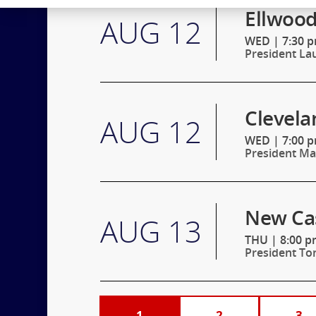
Ellwood
AUG 12
WED
|
7:30 p
President La
Clevela
AUG 12
WED
|
7:00 
President Mar
New Cas
AUG 13
THU
|
8:00 p
President To
1
2
3