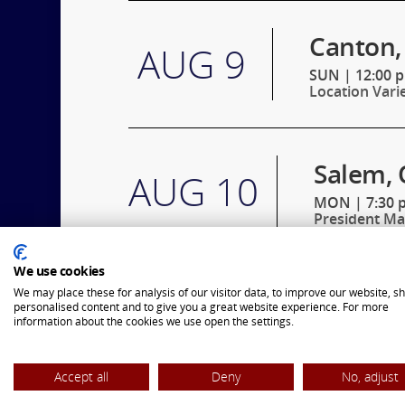
Canton,
AUG 9
SUN
|
12:00 
Location Vari
Salem, 
AUG 10
MON
|
7:30 
President Ma
We use cookies
Eintrac
We may place these for analysis of our visitor data, to improve our website, s
AUG 11
personalised content and to give you a great website experience. For more
information about the cookies we use open the settings.
TUE
|
7:30 p
President Jo
Accept all
Deny
No, adjust