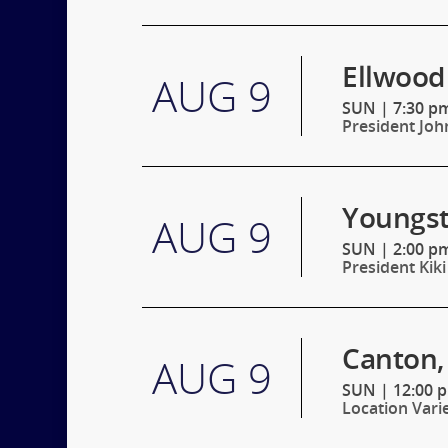
Ellwood 
AUG 9
SUN
|
7:30 pm
President Joh
Youngst
AUG 9
SUN
|
2:00 pm
President Kiki
Canton,
AUG 9
SUN
|
12:00 
Location Vari