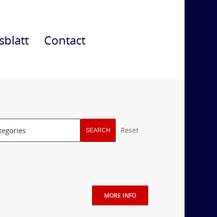
sblatt
Contact
Reset
SEARCH
MORE INFO