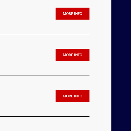
MORE INFO
MORE INFO
MORE INFO