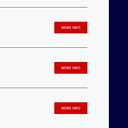
MORE INFO
MORE INFO
MORE INFO