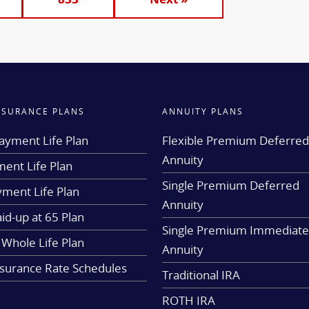
INSURANCE PLANS
ANNUITY PLANS
ayment Life Plan
Flexible Premium Deferre
Annuity
ent Life Plan
Single Premium Deferred
yment Life Plan
Annuity
aid-up at 65 Plan
Single Premium Immediat
 Whole Life Plan
Annuity
nsurance Rate Schedules
Traditional IRA
ROTH IRA