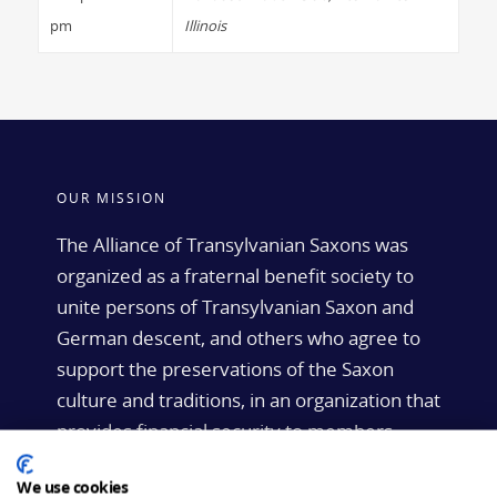
pm
Illinois
OUR MISSION
The Alliance of Transylvanian Saxons was
organized as a fraternal benefit society to
unite persons of Transylvanian Saxon and
German descent, and others who agree to
support the preservations of the Saxon
culture and traditions, in an organization that
provides financial security to members
through the sale of life insurance and
We use cookies
annuities while providing fraternal