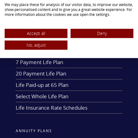
We may place these for analysis of our visitor data, to improve our website,
fellowship through social and cultural
show personalised content and to give you a great website experience. For
more information about the cookies we use open the settings.
events.
Accept all
Deny
LIFE INSURANCE PLANS
No, adjust
One Payment Life Plan
7 Payment Life Plan
20 Payment Life Plan
Life Paid-up at 65 Plan
Select Whole Life Plan
Life Insurance Rate Schedules
ANNUITY PLANS