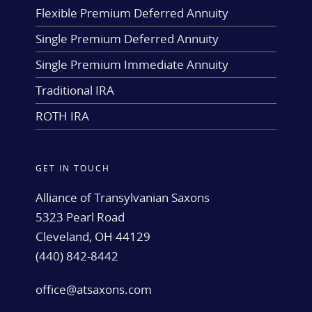
Flexible Premium Deferred Annuity
Single Premium Deferred Annuity
Single Premium Immediate Annuity
Traditional IRA
ROTH IRA
GET IN TOUCH
Alliance of Transylvanian Saxons
5323 Pearl Road
Cleveland, OH 44129
(440) 842-8442
office@atsaxons.com