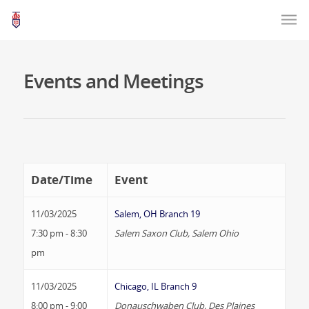
Events and Meetings
Date/Time
Event
11/03/2025
Salem, OH Branch 19
7:30 pm - 8:30
Salem Saxon Club, Salem Ohio
pm
11/03/2025
Chicago, IL Branch 9
8:00 pm - 9:00
Donauschwaben Club, Des Plaines