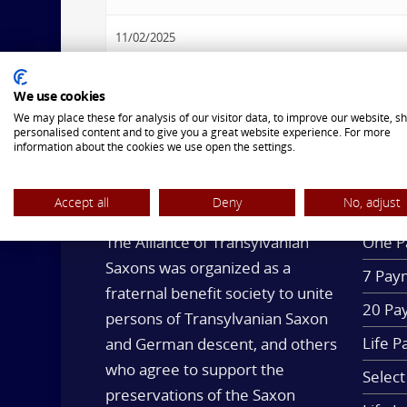
11/02/2025
2:00 pm - 3:00 pm
We use cookies
We may place these for analysis of our visitor data, to improve our website, s
personalised content and to give you a great website experience. For more
information about the cookies we use open the settings.
Accept all
Deny
No, adjust
OUR MISSION
LIFE 
The Alliance of Transylvanian
One P
Saxons was organized as a
7 Paym
fraternal benefit society to unite
20 Pa
persons of Transylvanian Saxon
Life P
and German descent, and others
who agree to support the
Select
preservations of the Saxon