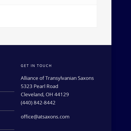
GET IN TOUCH
d
Alliance of Transylvanian Saxons
5323 Pearl Road
Cleveland, OH 44129
(440) 842-8442
e
office@atsaxons.com