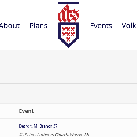
About
Plans
Events
Volk
Event
Detroit, MI Branch 37
St. Peters Lutheran Church, Warren MI