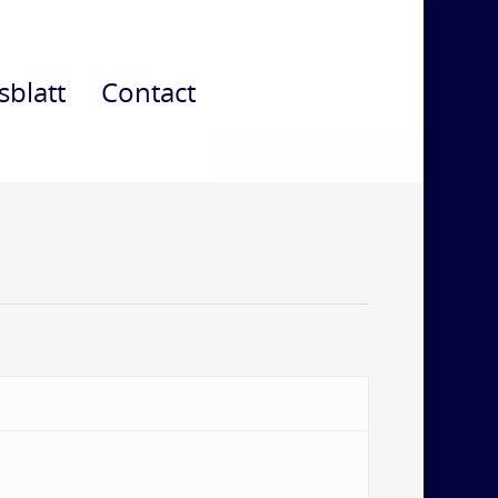
sblatt
Contact