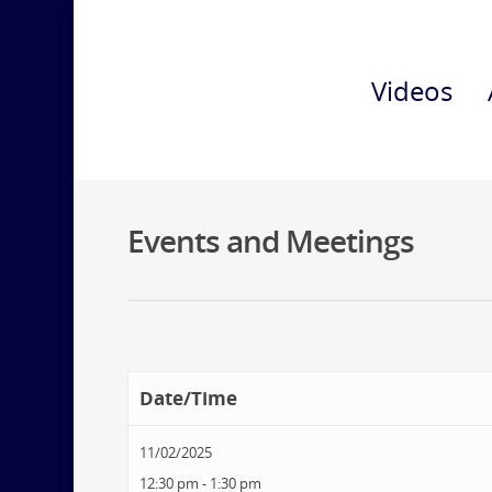
Videos
Events and Meetings
Date/Time
11/02/2025
12:30 pm - 1:30 pm