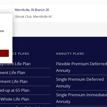
Merrillville, IN Branch 26
Slovak Club, Merrillville IN
how
INSURANCE PLANS
ANNUITY PLANS
ayment Life Plan
Flexible Premium Deferre
Annuity
ent Life Plan
Single Premium Deferred
yment Life Plan
Annuity
aid-up at 65 Plan
Single Premium Immediat
 Whole Life Plan
Annuity